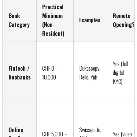
Practical
Bank
Minimum
Remote
Examples
Category
(Non-
Opening?
Resident)
Yes (full
Fintech /
CHF 0 –
Dukascopy,
digital
Neobanks
10,000
Relio, Yuh
KYC)
Online
Swissquote,
CHF 5,000 –
Yes (video