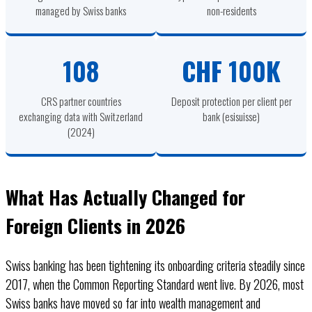
managed by Swiss banks
non-residents
108
CHF 100K
CRS partner countries
Deposit protection per client per
exchanging data with Switzerland
bank (esisuisse)
(2024)
What Has Actually Changed for
Foreign Clients in 2026
Swiss banking has been tightening its onboarding criteria steadily since
2017, when the Common Reporting Standard went live. By 2026, most
Swiss banks have moved so far into wealth management and