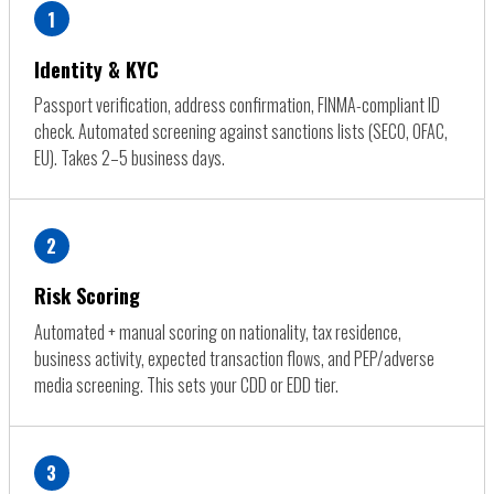
1
Identity & KYC
Passport verification, address confirmation, FINMA-compliant ID
check. Automated screening against sanctions lists (SECO, OFAC,
EU). Takes 2–5 business days.
2
Risk Scoring
Automated + manual scoring on nationality, tax residence,
business activity, expected transaction flows, and PEP/adverse
media screening. This sets your CDD or EDD tier.
3