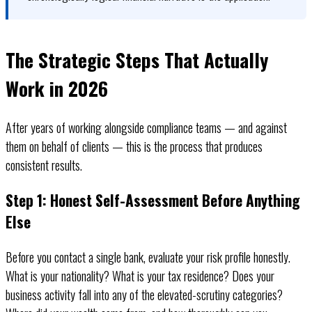
The Strategic Steps That Actually
Work in 2026
After years of working alongside compliance teams — and against
them on behalf of clients — this is the process that produces
consistent results.
Step 1: Honest Self-Assessment Before Anything
Else
Before you contact a single bank, evaluate your risk profile honestly.
What is your nationality? What is your tax residence? Does your
business activity fall into any of the elevated-scrutiny categories?