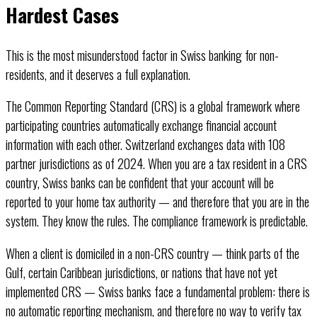
Hardest Cases
This is the most misunderstood factor in Swiss banking for non-
residents, and it deserves a full explanation.
The Common Reporting Standard (CRS) is a global framework where
participating countries automatically exchange financial account
information with each other. Switzerland exchanges data with 108
partner jurisdictions as of 2024. When you are a tax resident in a CRS
country, Swiss banks can be confident that your account will be
reported to your home tax authority — and therefore that you are in the
system. They know the rules. The compliance framework is predictable.
When a client is domiciled in a non-CRS country — think parts of the
Gulf, certain Caribbean jurisdictions, or nations that have not yet
implemented CRS — Swiss banks face a fundamental problem: there is
no automatic reporting mechanism, and therefore no way to verify tax