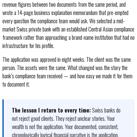
revenue figures between two documents from the same period, and
wrote a 14-page business explanation memorandum that pre-empted
every question the compliance team would ask. We selected a mid-
market Swiss private bank with an established Central Asian compliance
framework rather than approaching a brand-name institution that had no
infrastructure for his profile.
The application was approved in eight weeks. The client was the same
person. The assets were the same. What changed was the story the
bank’s compliance team received — and how easy we made it for them
to document it.
The lesson I return to every time:
Swiss banks do
not reject good clients. They reject unclear stories. Your
wealth is not the application. Your documented, consistent,
chronologically logical financial narrative is the application.