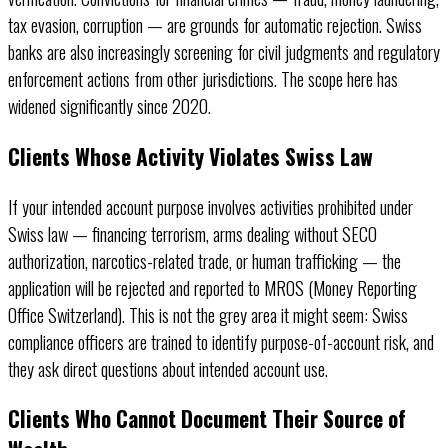
tax evasion, corruption — are grounds for automatic rejection. Swiss
banks are also increasingly screening for civil judgments and regulatory
enforcement actions from other jurisdictions. The scope here has
widened significantly since 2020.
Clients Whose Activity Violates Swiss Law
If your intended account purpose involves activities prohibited under
Swiss law — financing terrorism, arms dealing without SECO
authorization, narcotics-related trade, or human trafficking — the
application will be rejected and reported to MROS (Money Reporting
Office Switzerland). This is not the grey area it might seem: Swiss
compliance officers are trained to identify purpose-of-account risk, and
they ask direct questions about intended account use.
Clients Who Cannot Document Their Source of