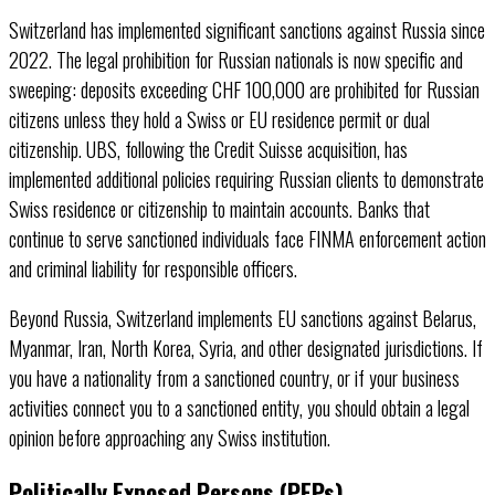
Switzerland has implemented significant sanctions against Russia since
2022. The legal prohibition for Russian nationals is now specific and
sweeping: deposits exceeding CHF 100,000 are prohibited for Russian
citizens unless they hold a Swiss or EU residence permit or dual
citizenship. UBS, following the Credit Suisse acquisition, has
implemented additional policies requiring Russian clients to demonstrate
Swiss residence or citizenship to maintain accounts. Banks that
continue to serve sanctioned individuals face FINMA enforcement action
and criminal liability for responsible officers.
Beyond Russia, Switzerland implements EU sanctions against Belarus,
Myanmar, Iran, North Korea, Syria, and other designated jurisdictions. If
you have a nationality from a sanctioned country, or if your business
activities connect you to a sanctioned entity, you should obtain a legal
opinion before approaching any Swiss institution.
Politically Exposed Persons (PEPs)