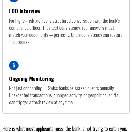
EDD Interview
For higher-risk profiles: a structured conversation with the bank’s
compliance officer. They test consistency. Your answers must
match your documents — perfectly. One inconsistency can restart
the process.
6
Ongoing Monitoring
Not just onboarding — Swiss banks re-screen clients annually.
Unexpected transactions, changed activity, or geopolitical shifts
can trigger a fresh review at any time.
Here is what most applicants miss: the bank is not trying to catch you.