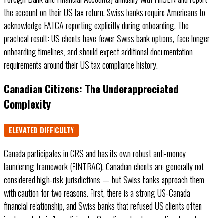
the account on their US tax return. Swiss banks require Americans to
acknowledge FATCA reporting explicitly during onboarding. The
practical result: US clients have fewer Swiss bank options, face longer
onboarding timelines, and should expect additional documentation
requirements around their US tax compliance history.
Canadian Citizens: The Underappreciated
Complexity
ELEVATED DIFFICULTY
Canada participates in CRS and has its own robust anti-money
laundering framework (FINTRAC). Canadian clients are generally not
considered high-risk jurisdictions — but Swiss banks approach them
with caution for two reasons. First, there is a strong US-Canada
financial relationship, and Swiss banks that refused US clients often