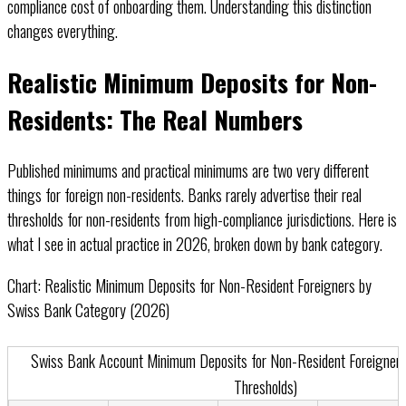
compliance cost of onboarding them. Understanding this distinction
changes everything.
Realistic Minimum Deposits for Non-
Residents: The Real Numbers
Published minimums and practical minimums are two very different
things for foreign non-residents. Banks rarely advertise their real
thresholds for non-residents from high-compliance jurisdictions. Here is
what I see in actual practice in 2026, broken down by bank category.
Chart: Realistic Minimum Deposits for Non-Resident Foreigners by
Swiss Bank Category (2026)
Horizontal bar chart showing minimum deposit ranges for non-resident f
Swiss Bank Account Minimum Deposits for Non-Resident Foreigners
Thresholds)