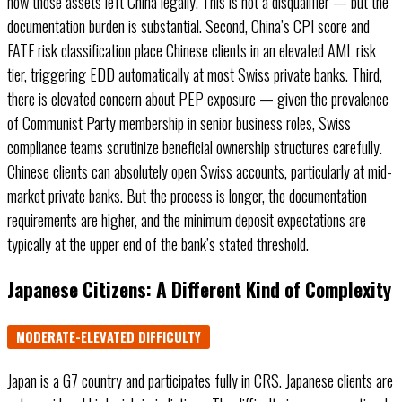
how those assets left China legally. This is not a disqualifier — but the
documentation burden is substantial. Second, China’s CPI score and
FATF risk classification place Chinese clients in an elevated AML risk
tier, triggering EDD automatically at most Swiss private banks. Third,
there is elevated concern about PEP exposure — given the prevalence
of Communist Party membership in senior business roles, Swiss
compliance teams scrutinize beneficial ownership structures carefully.
Chinese clients can absolutely open Swiss accounts, particularly at mid-
market private banks. But the process is longer, the documentation
requirements are higher, and the minimum deposit expectations are
typically at the upper end of the bank’s stated threshold.
Japanese Citizens: A Different Kind of Complexity
MODERATE-ELEVATED DIFFICULTY
Japan is a G7 country and participates fully in CRS. Japanese clients are