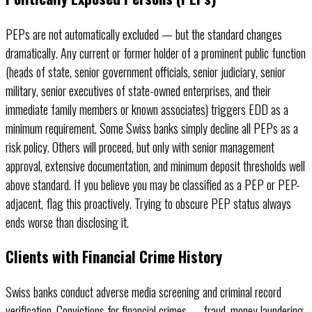
PEPs are not automatically excluded — but the standard changes
dramatically. Any current or former holder of a prominent public function
(heads of state, senior government officials, senior judiciary, senior
military, senior executives of state-owned enterprises, and their
immediate family members or known associates) triggers EDD as a
minimum requirement. Some Swiss banks simply decline all PEPs as a
risk policy. Others will proceed, but only with senior management
approval, extensive documentation, and minimum deposit thresholds well
above standard. If you believe you may be classified as a PEP or PEP-
adjacent, flag this proactively. Trying to obscure PEP status always
ends worse than disclosing it.
Clients with Financial Crime History
Swiss banks conduct adverse media screening and criminal record
verification. Convictions for financial crimes — fraud, money laundering,