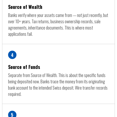
Source of Wealth
Banks verify where your assets came from — not just recently, but
over 10+ years. Tax returns, business ownership records, sale
agreements, inheritance documents. This is where most
applications fail.
4
Source of Funds
Separate from Source of Wealth. This is about the specific funds
being deposited now. Banks trace the money from its originating
bank account to the intended Swiss deposit. Wire transfer records
required.
5