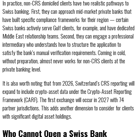
In practice, non-CRS domiciled clients have two realistic pathways to
Swiss banking. First, they can approach mid-market private banks that
have built specific compliance frameworks for their region — certain
Swiss banks actively serve Gulf clients, for example, and have dedicated
Middle East relationship teams. Second, they can engage a professional
intermediary who understands how to structure the application to
satisfy the bank’s manual verification requirements. Coming in cold,
without preparation, almost never works for non-CRS clients at the
private banking level.
It is also worth noting that from 2026, Switzerland’s CRS reporting will
expand to include crypto-asset data under the Crypto-Asset Reporting
Framework (CARF). The first exchange will occur in 2027 with 74
partner jurisdictions. This adds another dimension to consider for clients
with significant digital asset holdings.
Who Cannot Open a Swiss Bank