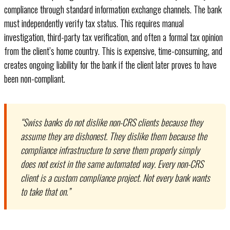
compliance through standard information exchange channels. The bank
must independently verify tax status. This requires manual
investigation, third-party tax verification, and often a formal tax opinion
from the client’s home country. This is expensive, time-consuming, and
creates ongoing liability for the bank if the client later proves to have
been non-compliant.
“Swiss banks do not dislike non-CRS clients because they
assume they are dishonest. They dislike them because the
compliance infrastructure to serve them properly simply
does not exist in the same automated way. Every non-CRS
client is a custom compliance project. Not every bank wants
to take that on.”