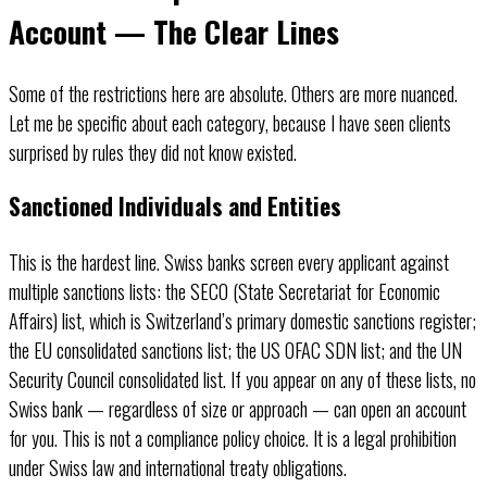
Account — The Clear Lines
Some of the restrictions here are absolute. Others are more nuanced.
Let me be specific about each category, because I have seen clients
surprised by rules they did not know existed.
Sanctioned Individuals and Entities
This is the hardest line. Swiss banks screen every applicant against
multiple sanctions lists: the SECO (State Secretariat for Economic
Affairs) list, which is Switzerland’s primary domestic sanctions register;
the EU consolidated sanctions list; the US OFAC SDN list; and the UN
Security Council consolidated list. If you appear on any of these lists, no
Swiss bank — regardless of size or approach — can open an account
for you. This is not a compliance policy choice. It is a legal prohibition
under Swiss law and international treaty obligations.