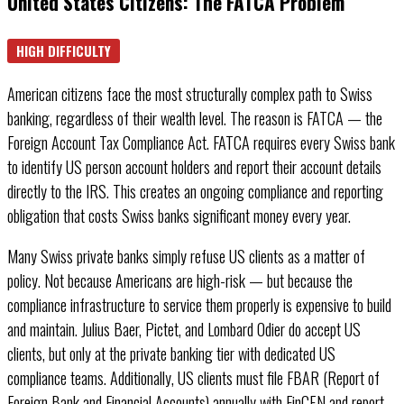
United States Citizens: The FATCA Problem
HIGH DIFFICULTY
American citizens face the most structurally complex path to Swiss
banking, regardless of their wealth level. The reason is FATCA — the
Foreign Account Tax Compliance Act. FATCA requires every Swiss bank
to identify US person account holders and report their account details
directly to the IRS. This creates an ongoing compliance and reporting
obligation that costs Swiss banks significant money every year.
Many Swiss private banks simply refuse US clients as a matter of
policy. Not because Americans are high-risk — but because the
compliance infrastructure to service them properly is expensive to build
and maintain. Julius Baer, Pictet, and Lombard Odier do accept US
clients, but only at the private banking tier with dedicated US
compliance teams. Additionally, US clients must file FBAR (Report of
Foreign Bank and Financial Accounts) annually with FinCEN and report