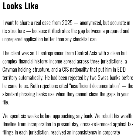
Looks Like
I want to share a real case from 2025 — anonymized, but accurate in
its structure — because it illustrates the gap between a prepared and
unprepared application better than any checklist can.
The client was an IT entrepreneur from Central Asia with a clean but
complex financial history: income spread across three jurisdictions, a
Cayman holding structure, and a CIS nationality that put him in EDD
territory automatically. He had been rejected by two Swiss banks before
he came to us. Both rejections cited “insufficient documentation” — the
standard phrasing banks use when they cannot close the gaps in your
file.
We spent six weeks before approaching any bank. We rebuilt his wealth
timeline from incorporation to present day, cross-referenced against tax
filings in each jurisdiction, resolved an inconsistency in corporate