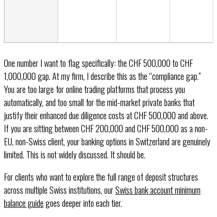
One number I want to flag specifically: the CHF 500,000 to CHF
1,000,000 gap. At my firm, I describe this as the “compliance gap.”
You are too large for online trading platforms that process you
automatically, and too small for the mid-market private banks that
justify their enhanced due diligence costs at CHF 500,000 and above.
If you are sitting between CHF 200,000 and CHF 500,000 as a non-
EU, non-Swiss client, your banking options in Switzerland are genuinely
limited. This is not widely discussed. It should be.
For clients who want to explore the full range of deposit structures
across multiple Swiss institutions, our
Swiss bank account minimum
balance guide
goes deeper into each tier.