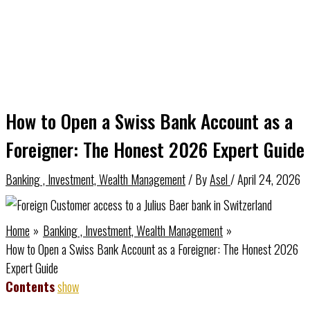
How to Open a Swiss Bank Account as a
Foreigner: The Honest 2026 Expert Guide
Banking , Investment, Wealth Management
/ By
Asel
/
April 24, 2026
Home
Banking , Investment, Wealth Management
How to Open a Swiss Bank Account as a Foreigner: The Honest 2026
Expert Guide
Contents
show