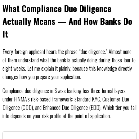
What Compliance Due Diligence
Actually Means — And How Banks Do
It
Every foreign applicant hears the phrase “due diligence.” Almost none
of them understand what the bank is actually doing during those four to
eight weeks. Let me explain it plainly, because this knowledge directly
changes how you prepare your application.
Compliance due diligence in Swiss banking has three formal layers
under FINMA’s risk-based framework: standard KYC, Customer Due
Diligence (CDD), and Enhanced Due Diligence (EDD). Which tier you fall
into depends on your risk profile at the point of application.