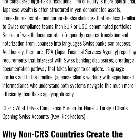
not considered high-risk jurisdictions. The difficulty is more operational.
Japanese wealth is often structured in yen-denominated assets,
domestic real estate, and corporate shareholdings that are less familiar
to Swiss compliance teams than EUR or USD-denominated portfolios.
Source of wealth documentation frequently requires translation and
notarization from Japanese into languages Swiss banks can process.
Additionally, there are JFSA (Japan Financial Services Agency) reporting
requirements that intersect with Swiss banking disclosures, creating a
documentation pathway that takes longer to complete. Language
barriers add to the timeline. Japanese clients working with experienced
intermediaries who understand both systems navigate this much more
efficiently than those applying directly.
Chart: What Drives Compliance Burden for Non-EU Foreign Clients
Opening Swiss Accounts (Key Risk Factors)
Radar chart showing compliance burden dimensions: US clients score highe
Why Non-CRS Countries Create the