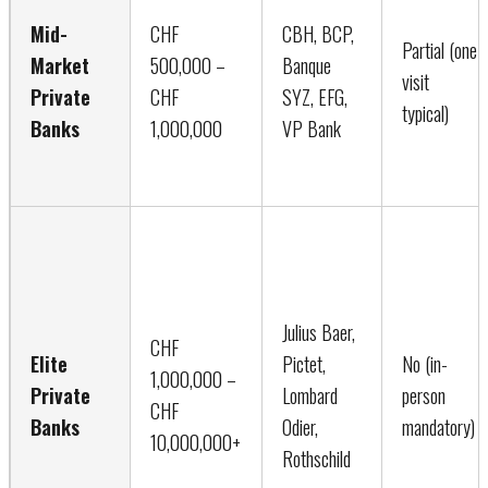
Mid-
CHF
CBH, BCP,
Partial (one
Market
500,000 –
Banque
visit
Private
CHF
SYZ, EFG,
typical)
Banks
1,000,000
VP Bank
Julius Baer,
CHF
Elite
Pictet,
No (in-
1,000,000 –
Private
Lombard
person
CHF
Banks
Odier,
mandatory)
10,000,000+
Rothschild