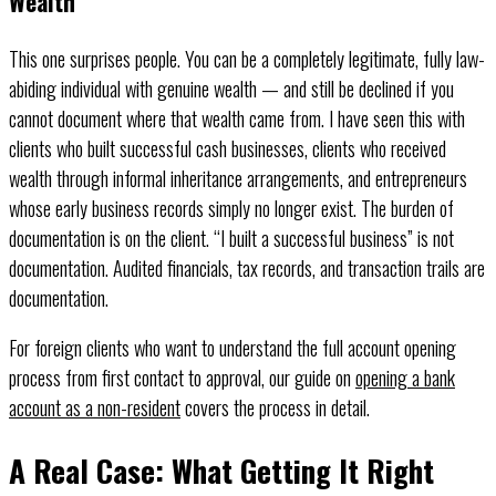
Wealth
This one surprises people. You can be a completely legitimate, fully law-
abiding individual with genuine wealth — and still be declined if you
cannot document where that wealth came from. I have seen this with
clients who built successful cash businesses, clients who received
wealth through informal inheritance arrangements, and entrepreneurs
whose early business records simply no longer exist. The burden of
documentation is on the client. “I built a successful business” is not
documentation. Audited financials, tax records, and transaction trails are
documentation.
For foreign clients who want to understand the full account opening
process from first contact to approval, our guide on
opening a bank
account as a non-resident
covers the process in detail.
A Real Case: What Getting It Right