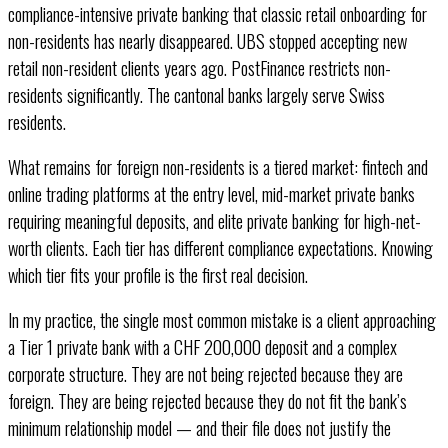
compliance-intensive private banking that classic retail onboarding for
non-residents has nearly disappeared. UBS stopped accepting new
retail non-resident clients years ago. PostFinance restricts non-
residents significantly. The cantonal banks largely serve Swiss
residents.
What remains for foreign non-residents is a tiered market: fintech and
online trading platforms at the entry level, mid-market private banks
requiring meaningful deposits, and elite private banking for high-net-
worth clients. Each tier has different compliance expectations. Knowing
which tier fits your profile is the first real decision.
In my practice, the single most common mistake is a client approaching
a Tier 1 private bank with a CHF 200,000 deposit and a complex
corporate structure. They are not being rejected because they are
foreign. They are being rejected because they do not fit the bank’s
minimum relationship model — and their file does not justify the