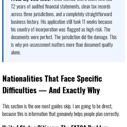
12 years of audited financial statements, clean tax records
across three jurisdictions, and a completely straightforward
business history. His application still took 11 weeks because
his country of incorporation was flagged as high-risk. The
documents were perfect. The jurisdiction did the damage. This
is why pre-assessment matters more than document quality
alone.
Nationalities That Face Specific
Difficulties — And Exactly Why
This section is the one most guides skip. I am going to be direct,
because this is information that genuinely helps people plan correctly.