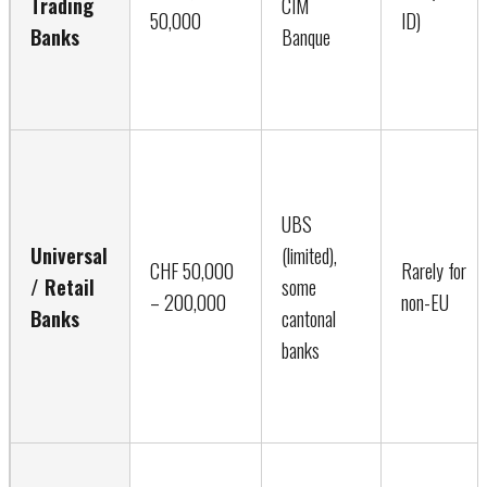
Trading
CIM
50,000
ID)
Banks
Banque
UBS
Universal
(limited),
CHF 50,000
Rarely for
/ Retail
some
– 200,000
non-EU
Banks
cantonal
banks