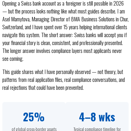
Opening a Swiss bank account as a foreigner is still possible in 2026
— but the process looks nothing like what most guides describe. I am
Asel Mamytova, Managing Director of BMA Business Solutions in Chur,
Switzerland, and I have spent over 15 years helping international clients
navigate this system. The short answer: Swiss banks will accept you if
your financial story is clean, consistent, and professionally presented.
The longer answer involves compliance layers most applicants never
see coming.
This guide shares what I have personally observed — not theory, but
patterns from real application files, real compliance conversations, and
real rejections that could have been prevented.
25%
4–8 wks
of global cross-border assets
Typical compliance timeline for