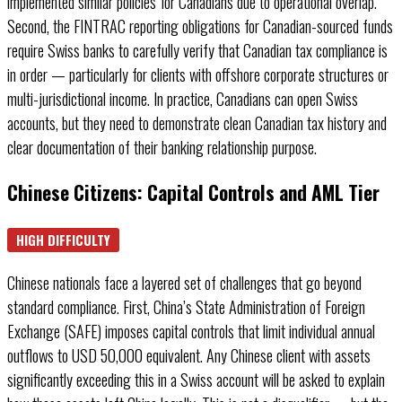
implemented similar policies for Canadians due to operational overlap.
Second, the FINTRAC reporting obligations for Canadian-sourced funds
require Swiss banks to carefully verify that Canadian tax compliance is
in order — particularly for clients with offshore corporate structures or
multi-jurisdictional income. In practice, Canadians can open Swiss
accounts, but they need to demonstrate clean Canadian tax history and
clear documentation of their banking relationship purpose.
Chinese Citizens: Capital Controls and AML Tier
HIGH DIFFICULTY
Chinese nationals face a layered set of challenges that go beyond
standard compliance. First, China’s State Administration of Foreign
Exchange (SAFE) imposes capital controls that limit individual annual
outflows to USD 50,000 equivalent. Any Chinese client with assets
significantly exceeding this in a Swiss account will be asked to explain