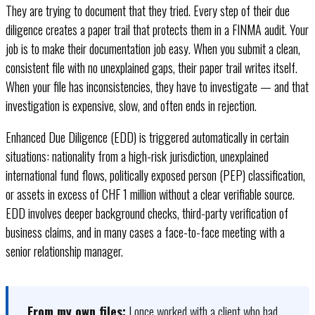
They are trying to document that they tried. Every step of their due
diligence creates a paper trail that protects them in a FINMA audit. Your
job is to make their documentation job easy. When you submit a clean,
consistent file with no unexplained gaps, their paper trail writes itself.
When your file has inconsistencies, they have to investigate — and that
investigation is expensive, slow, and often ends in rejection.
Enhanced Due Diligence (EDD) is triggered automatically in certain
situations: nationality from a high-risk jurisdiction, unexplained
international fund flows, politically exposed person (PEP) classification,
or assets in excess of CHF 1 million without a clear verifiable source.
EDD involves deeper background checks, third-party verification of
business claims, and in many cases a face-to-face meeting with a
senior relationship manager.
From my own files:
I once worked with a client who had