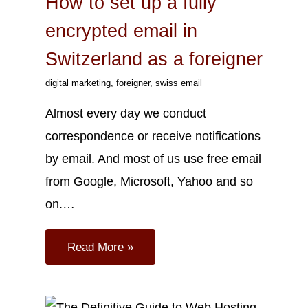
How to set up a fully
encrypted email in
Switzerland as a foreigner
digital marketing
,
foreigner
,
swiss email
Almost every day we conduct
correspondence or receive notifications
by email. And most of us use free email
from Google, Microsoft, Yahoo and so
on.…
Read More »