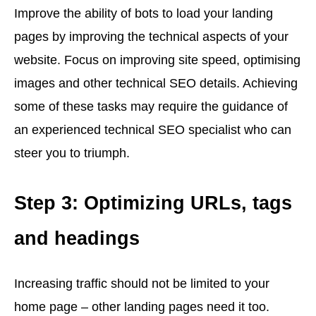
Improve the ability of bots to load your landing
pages by improving the technical aspects of your
website. Focus on improving site speed, optimising
images and other technical SEO details. Achieving
some of these tasks may require the guidance of
an experienced technical SEO specialist who can
steer you to triumph.
Step 3: Optimizing URLs, tags
and headings
Increasing traffic should not be limited to your
home page – other landing pages need it too.