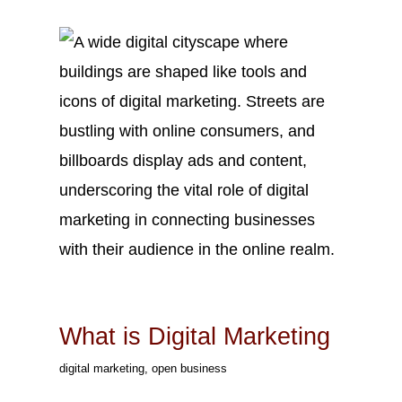
Mar
9
2023
What is Digital Marketing
digital marketing
,
open business