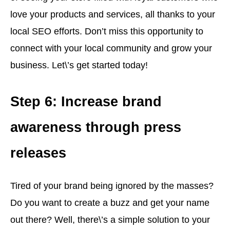
love your products and services, all thanks to your
local SEO efforts. Don’t miss this opportunity to
connect with your local community and grow your
business. Let\’s get started today!
Step 6: Increase brand
awareness through press
releases
Tired of your brand being ignored by the masses?
Do you want to create a buzz and get your name
out there? Well, there\’s a simple solution to your