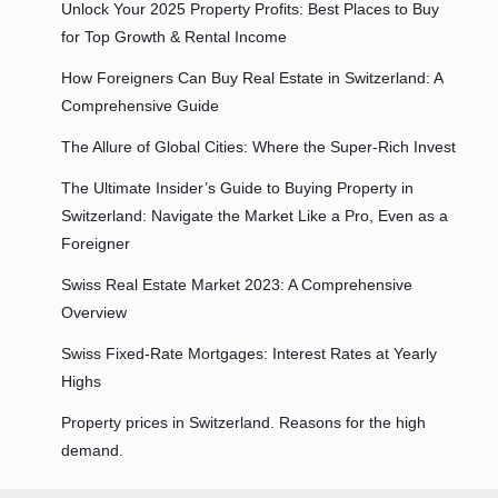
Unlock Your 2025 Property Profits: Best Places to Buy
for Top Growth & Rental Income
How Foreigners Can Buy Real Estate in Switzerland: A
Comprehensive Guide
The Allure of Global Cities: Where the Super-Rich Invest
The Ultimate Insider’s Guide to Buying Property in
Switzerland: Navigate the Market Like a Pro, Even as a
Foreigner
Swiss Real Estate Market 2023: A Comprehensive
Overview
Swiss Fixed-Rate Mortgages: Interest Rates at Yearly
Highs
Property prices in Switzerland. Reasons for the high
demand.