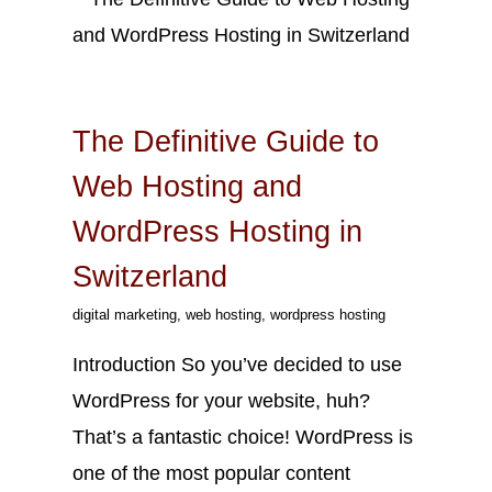
Sep
15
2023
The Definitive Guide to
Web Hosting and
WordPress Hosting in
Switzerland
digital marketing
,
web hosting
,
wordpress hosting
Introduction So you’ve decided to use
WordPress for your website, huh?
That’s a fantastic choice! WordPress is
one of the most popular content