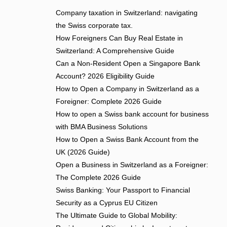
Company taxation in Switzerland: navigating
the Swiss corporate tax.
How Foreigners Can Buy Real Estate in
Switzerland: A Comprehensive Guide
Can a Non-Resident Open a Singapore Bank
Account? 2026 Eligibility Guide
How to Open a Company in Switzerland as a
Foreigner: Complete 2026 Guide
How to open a Swiss bank account for business
with BMA Business Solutions
How to Open a Swiss Bank Account from the
UK (2026 Guide)
Open a Business in Switzerland as a Foreigner:
The Complete 2026 Guide
Swiss Banking: Your Passport to Financial
Security as a Cyprus EU Citizen
The Ultimate Guide to Global Mobility: