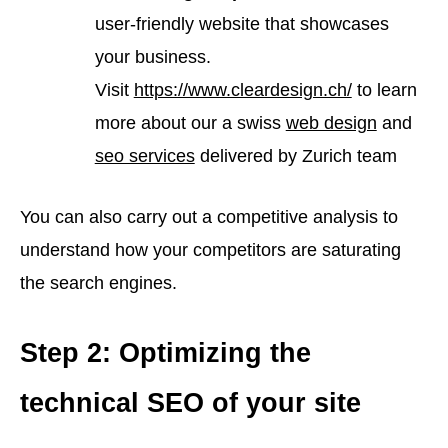
user-friendly website that showcases
your business.
Visit
https://www.cleardesign.ch/
to learn
more about our a swiss
web design
and
seo services
delivered by Zurich team
You can also carry out a competitive analysis to
understand how your competitors are saturating
the search engines.
Step 2: Optimizing the
technical SEO of your site