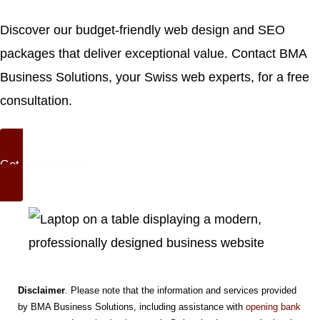
Discover our
budget-friendly web design and SEO
packages
that deliver exceptional value. Contact BMA
Business Solutions, your Swiss web experts, for a free
consultation.
Get Started Now
Disclaimer
. Please note that the information and services provided
by BMA Business Solutions, including assistance with
opening bank