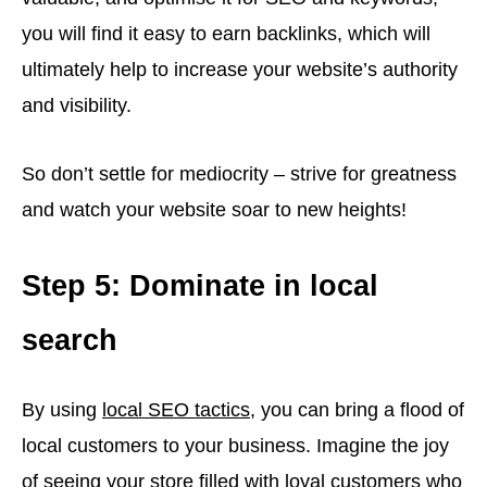
you will find it easy to earn backlinks, which will
ultimately help to increase your website’s authority
and visibility.
So don’t settle for mediocrity – strive for greatness
and watch your website soar to new heights!
Step 5: Dominate in local
search
By using
local SEO tactics
, you can bring a flood of
local customers to your business. Imagine the joy
of seeing your store filled with loyal customers who