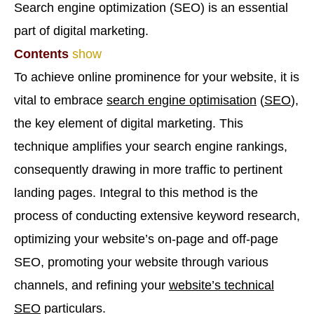
Search engine optimization (SEO) is an essential
part of digital marketing.
Contents
show
To achieve online prominence for your website, it is
vital to embrace
search engine optimisation
(
SEO
),
the key element of digital marketing. This
technique amplifies your search engine rankings,
consequently drawing in more traffic to pertinent
landing pages. Integral to this method is the
process of conducting extensive keyword research,
optimizing your website’s on-page and off-page
SEO, promoting your website through various
channels, and refining your
website’s technical
SEO
particulars.