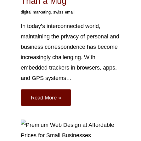
Than a Mug
digital marketing
,
swiss email
In today’s interconnected world,
maintaining the privacy of personal and
business correspondence has become
increasingly challenging. With
embedded trackers in browsers, apps,
and GPS systems…
Read More »