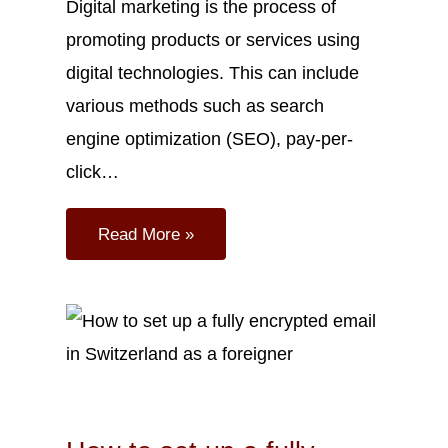
Digital marketing is the process of
promoting products or services using
digital technologies. This can include
various methods such as search
engine optimization (SEO), pay-per-
click…
Read More »
Mar
10
2023