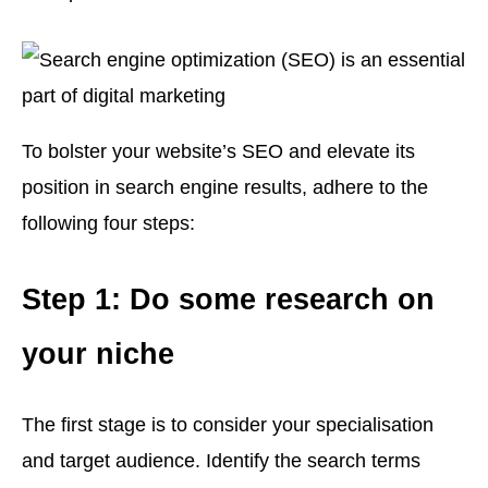
To bolster your website’s SEO and elevate its
position in search engine results, adhere to the
following four steps:
Step 1: Do some research on
your niche
The first stage is to consider your specialisation
and target audience. Identify the search terms