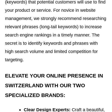
(keywords) that potential customers will use to find
your product or service. For novice in website
management, we strongly recommend researching
relevant phrases (long-tail keywords) to increase
search engine rankings in a timely manner. The
secret is to identify keywords and phrases with
high search volume and limited competition for
targeting.
ELEVATE YOUR ONLINE PRESENCE IN
SWITZERLAND WITH OUR TWO
SPECIALIZED BRANDS:
Clear Design Experts:
Craft a beautiful,