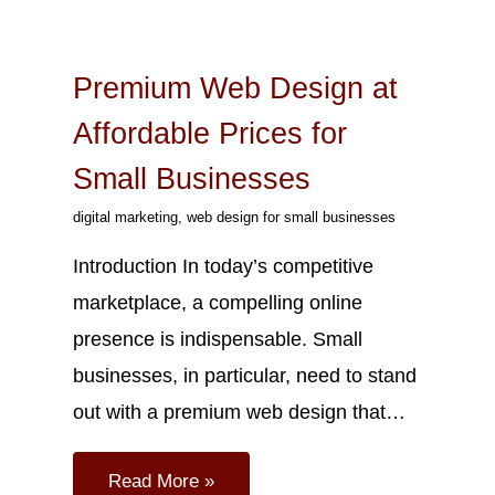
Sep
25
2023
Premium Web Design at
Affordable Prices for
Small Businesses
digital marketing
,
web design for small businesses
Introduction In today’s competitive
marketplace, a compelling online
presence is indispensable. Small
businesses, in particular, need to stand
out with a premium web design that…
Read More »