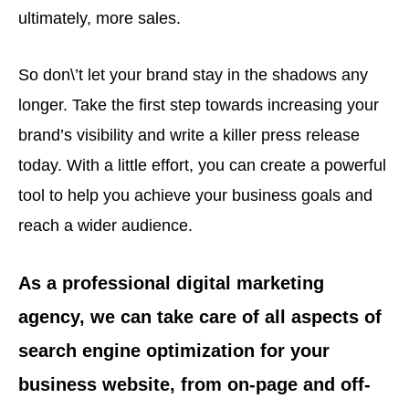
ultimately, more sales.
So don\’t let your brand stay in the shadows any
longer. Take the first step towards increasing your
brand’s visibility and write a killer press release
today. With a little effort, you can create a powerful
tool to help you achieve your business goals and
reach a wider audience.
As a professional digital marketing
agency, we can take care of all aspects of
search engine optimization for your
business website, from on-page and off-