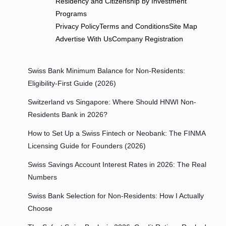
Residency and Citizenship by Investment
Programs
Privacy Policy
Terms and Conditions
Site Map
Advertise With Us
Company Registration
Swiss Bank Minimum Balance for Non-Residents:
Eligibility-First Guide (2026)
Switzerland vs Singapore: Where Should HNWI Non-
Residents Bank in 2026?
How to Set Up a Swiss Fintech or Neobank: The FINMA
Licensing Guide for Founders (2026)
Swiss Savings Account Interest Rates in 2026: The Real
Numbers
Swiss Bank Selection for Non-Residents: How I Actually
Choose