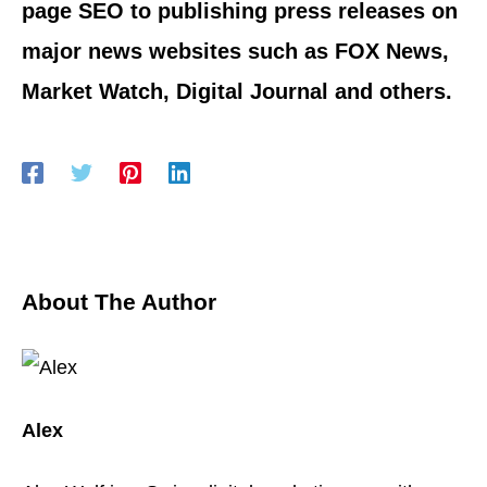
page SEO to publishing press releases on
major news websites such as FOX News,
Market Watch, Digital Journal and others.
About The Author
Alex