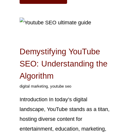
Oct
17
2023
Demystifying YouTube
SEO: Understanding the
Algorithm
digital marketing
,
youtube seo
Introduction In today’s digital
landscape, YouTube stands as a titan,
hosting diverse content for
entertainment, education, marketing,