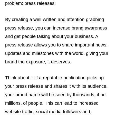
problem: press releases!
By creating a well-written and attention-grabbing
press release, you can increase brand awareness
and get people talking about your business. A
press release allows you to share important news,
updates and milestones with the world, giving your
brand the exposure, it deserves.
Think about it: if a reputable publication picks up
your press release and shares it with its audience,
your brand name will be seen by thousands, if not
millions, of people. This can lead to increased
website traffic, social media followers and,