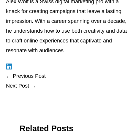
Alex Wolf is a Swiss digital marketing pro with a
knack for creating campaigns that leave a lasting
impression. With a career spanning over a decade,
he understands how to use both creativity and data
to craft online experiences that captivate and
resonate with audiences.
←
Previous Post
Next Post
→
Related Posts