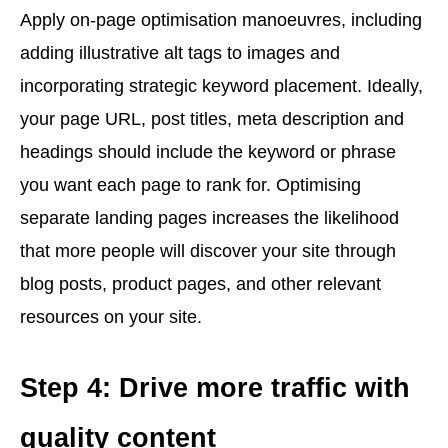
Apply on-page optimisation manoeuvres, including
adding illustrative alt tags to images and
incorporating strategic keyword placement. Ideally,
your page URL, post titles, meta description and
headings should include the keyword or phrase
you want each page to rank for. Optimising
separate landing pages increases the likelihood
that more people will discover your site through
blog posts, product pages, and other relevant
resources on your site.
Step 4: Drive more traffic with
quality content