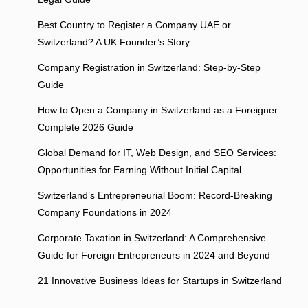
Best Country to Register a Company UAE or
Switzerland? A UK Founder’s Story
Company Registration in Switzerland: Step-by-Step
Guide
How to Open a Company in Switzerland as a Foreigner:
Complete 2026 Guide
Global Demand for IT, Web Design, and SEO Services:
Opportunities for Earning Without Initial Capital
Switzerland’s Entrepreneurial Boom: Record-Breaking
Company Foundations in 2024
Corporate Taxation in Switzerland: A Comprehensive
Guide for Foreign Entrepreneurs in 2024 and Beyond
21 Innovative Business Ideas for Startups in Switzerland