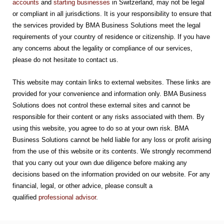
accounts
and
starting businesses
in Switzerland, may not be legal
or compliant in all jurisdictions. It is your responsibility to ensure that
the services provided by BMA Business Solutions meet the legal
requirements of your country of residence or citizenship. If you have
any concerns about the legality or compliance of our services,
please do not hesitate to contact us.
This website may contain links to external websites. These links are
provided for your convenience and information only. BMA Business
Solutions does not control these external sites and cannot be
responsible for their content or any risks associated with them. By
using this website, you agree to do so at your own risk. BMA
Business Solutions cannot be held liable for any loss or profit arising
from the use of this website or its contents. We strongly recommend
that you carry out your own due diligence before making any
decisions based on the information provided on our website. For any
financial, legal, or other advice, please consult a
qualified
professional advisor
.