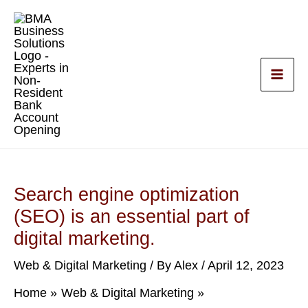
Skip
to
content
Search engine optimization
(SEO) is an essential part of
digital marketing.
Web & Digital Marketing
/ By
Alex
/
April 12, 2023
Home
Web & Digital Marketing