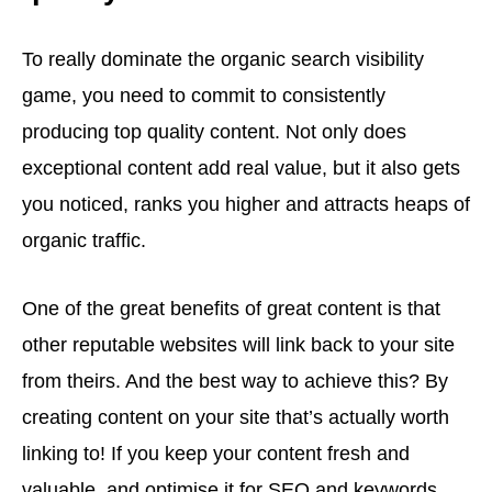
To really dominate the organic search visibility
game, you need to commit to consistently
producing top quality content. Not only does
exceptional content add real value, but it also gets
you noticed, ranks you higher and attracts heaps of
organic traffic.
One of the great benefits of great content is that
other reputable websites will link back to your site
from theirs. And the best way to achieve this? By
creating content on your site that’s actually worth
linking to! If you keep your content fresh and
valuable, and optimise it for SEO and keywords,