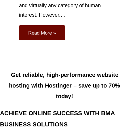
and virtually any category of human
interest. However,…
Read More »
Get reliable, high-performance website
hosting with Hostinger –
save up to 70%
today!
ACHIEVE ONLINE SUCCESS WITH BMA
BUSINESS SOLUTIONS