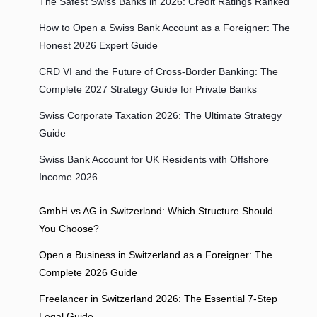
The Safest Swiss Banks in 2026: Credit Ratings Ranked
How to Open a Swiss Bank Account as a Foreigner: The
Honest 2026 Expert Guide
CRD VI and the Future of Cross-Border Banking: The
Complete 2027 Strategy Guide for Private Banks
Swiss Corporate Taxation 2026: The Ultimate Strategy
Guide
Swiss Bank Account for UK Residents with Offshore
Income 2026
GmbH vs AG in Switzerland: Which Structure Should
You Choose?
Open a Business in Switzerland as a Foreigner: The
Complete 2026 Guide
Freelancer in Switzerland 2026: The Essential 7-Step
Legal Guide