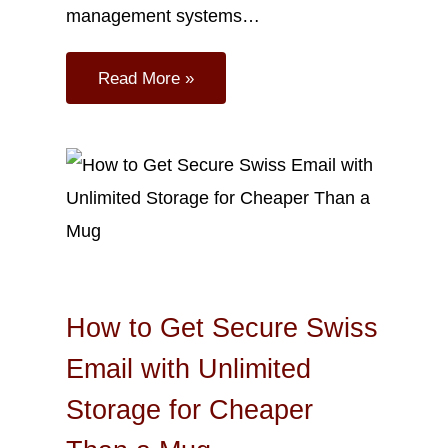
management systems…
Read More »
Sep
23
2023
How to Get Secure Swiss
Email with Unlimited
Storage for Cheaper