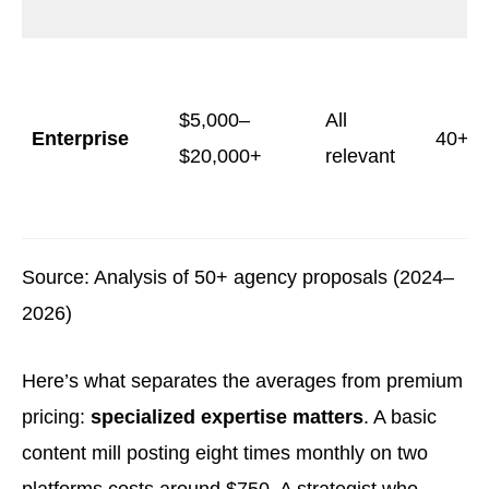
$5,000–
All
Enterprise
40+
$20,000+
relevant
Source: Analysis of 50+ agency proposals (2024–
2026)
Here’s what separates the averages from premium
pricing:
specialized expertise matters
. A basic
content mill posting eight times monthly on two
platforms costs around $750. A strategist who