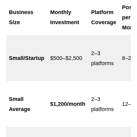
Post
Business
Monthly
Platform
per
Size
Investment
Coverage
Mont
2–3
Small/Startup
$500–$2,500
8–20
platforms
Small
2–3
$1,200/month
12–2
Average
platforms