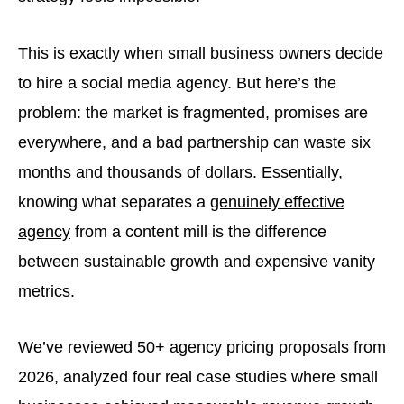
This is exactly when small business owners decide
to hire a social media agency. But here’s the
problem: the market is fragmented, promises are
everywhere, and a bad partnership can waste six
months and thousands of dollars. Essentially,
knowing what separates a
genuinely effective
agency
from a content mill is the difference
between sustainable growth and expensive vanity
metrics.
We’ve reviewed 50+ agency pricing proposals from
2026, analyzed four real case studies where small