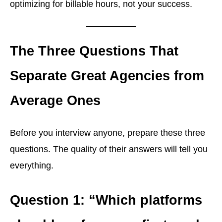
optimizing for billable hours, not your success.
The Three Questions That
Separate Great Agencies from
Average Ones
Before you interview anyone, prepare these three
questions. The quality of their answers will tell you
everything.
Question 1: “Which platforms