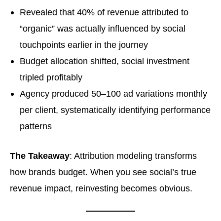
Revealed that 40% of revenue attributed to
“organic” was actually influenced by social
touchpoints earlier in the journey
Budget allocation shifted, social investment
tripled profitably
Agency produced 50–100 ad variations monthly
per client, systematically identifying performance
patterns
The Takeaway
: Attribution modeling transforms
how brands budget. When you see social’s true
revenue impact, reinvesting becomes obvious.