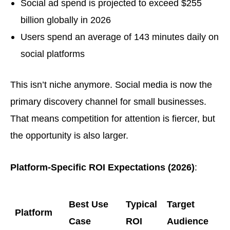
Social ad spend is projected to exceed $255
billion globally in 2026
Users spend an average of 143 minutes daily on
social platforms
This isn’t niche anymore. Social media is now the
primary discovery channel for small businesses.
That means competition for attention is fiercer, but
the opportunity is also larger.
Platform-Specific ROI Expectations (2026)
:
Best Use
Typical
Target
Platform
Case
ROI
Audience