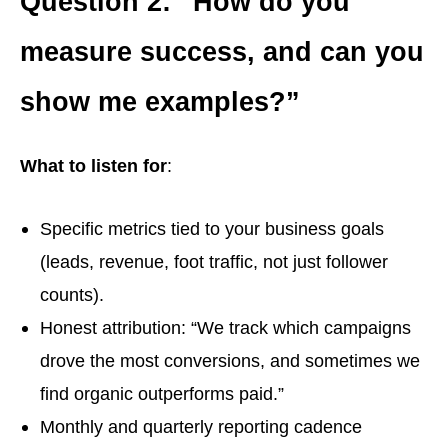
Question 2: “How do you
measure success, and can you
show me examples?”
What to listen for
:
Specific metrics tied to your business goals
(leads, revenue, foot traffic, not just follower
counts).
Honest attribution: “We track which campaigns
drove the most conversions, and sometimes we
find organic outperforms paid.”
Monthly and quarterly reporting cadence