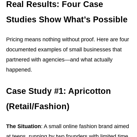
Real Results: Four Case
Studies Show What’s Possible
Pricing means nothing without proof. Here are four
documented examples of small businesses that
partnered with agencies—and what actually
happened.
Case Study #1: Apricotton
(Retail/Fashion)
The Situation
: A small online fashion brand aimed
at teens, running by two founders with limited time