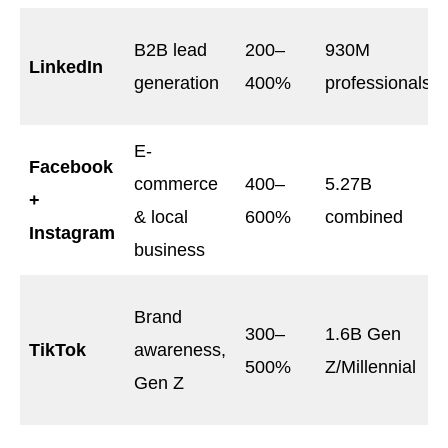
B2B lead
200–
930M
LinkedIn
generation
400%
professionals
E-
Facebook
commerce
400–
5.27B
+
& local
600%
combined
Instagram
business
Brand
300–
1.6B Gen
TikTok
awareness,
500%
Z/Millennial
Gen Z