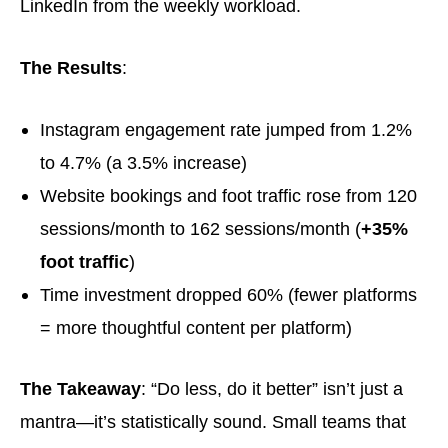
LinkedIn from the weekly workload.
The Results
:
Instagram engagement rate jumped from 1.2%
to 4.7% (a 3.5% increase)
Website bookings and foot traffic rose from 120
sessions/month to 162 sessions/month (
+35%
foot traffic
)
Time investment dropped 60% (fewer platforms
= more thoughtful content per platform)
The Takeaway
: “Do less, do it better” isn’t just a
mantra—it’s statistically sound. Small teams that