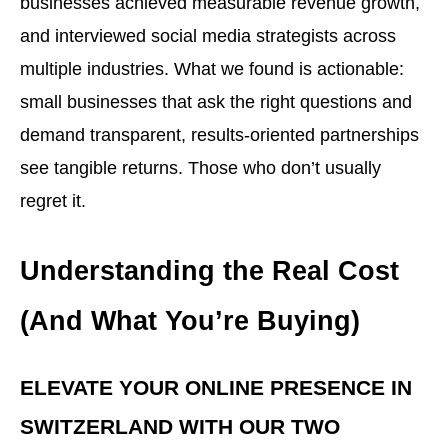
businesses achieved measurable revenue growth,
and interviewed social media strategists across
multiple industries. What we found is actionable:
small businesses that ask the right questions and
demand transparent, results-oriented partnerships
see tangible returns. Those who don’t usually
regret it.
Understanding the Real Cost
(And What You’re Buying)
ELEVATE YOUR ONLINE PRESENCE IN
SWITZERLAND WITH OUR TWO