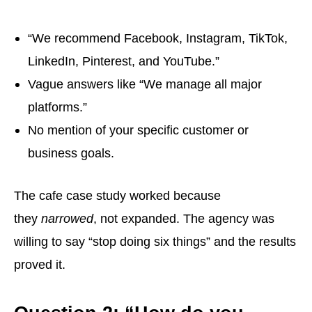
“We recommend Facebook, Instagram, TikTok,
LinkedIn, Pinterest, and YouTube.”
Vague answers like “We manage all major
platforms.”
No mention of your specific customer or
business goals.
The cafe case study worked because
they
narrowed
, not expanded. The agency was
willing to say “stop doing six things” and the results
proved it.