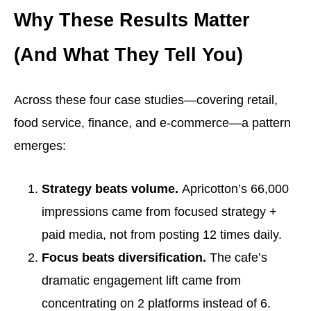
Why These Results Matter
(And What They Tell You)
Across these four case studies—covering retail,
food service, finance, and e-commerce—a pattern
emerges:
Strategy beats volume.
Apricotton’s 66,000
impressions came from focused strategy +
paid media, not from posting 12 times daily.
Focus beats diversification.
The cafe’s
dramatic engagement lift came from
concentrating on 2 platforms instead of 6.