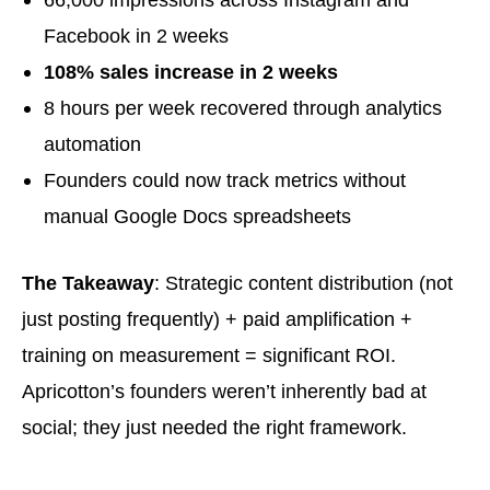
Facebook in 2 weeks
108% sales increase in 2 weeks
8 hours per week recovered through analytics
automation
Founders could now track metrics without
manual Google Docs spreadsheets
The Takeaway
: Strategic content distribution (not
just posting frequently) + paid amplification +
training on measurement = significant ROI.
Apricotton’s founders weren’t inherently bad at
social; they just needed the right framework.