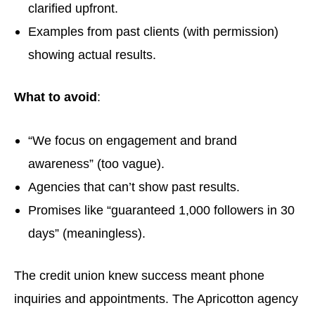
clarified upfront.
Examples from past clients (with permission)
showing actual results.
What to avoid
:
“We focus on engagement and brand
awareness” (too vague).
Agencies that can’t show past results.
Promises like “guaranteed 1,000 followers in 30
days” (meaningless).
The credit union knew success meant phone
inquiries and appointments. The Apricotton agency