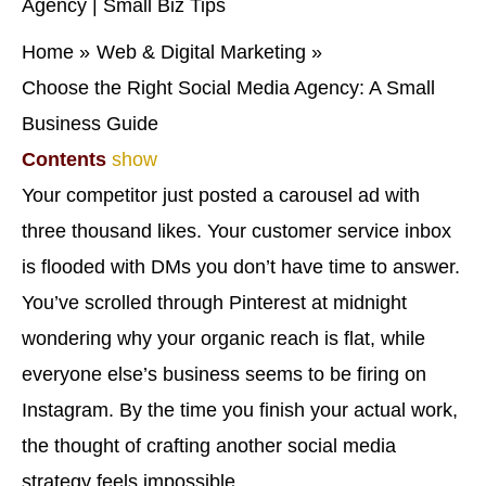
Home
Web & Digital Marketing
Choose the Right Social Media Agency: A Small
Business Guide
Contents
show
Your competitor just posted a carousel ad with
three thousand likes. Your customer service inbox
is flooded with DMs you don’t have time to answer.
You’ve scrolled through Pinterest at midnight
wondering why your organic reach is flat, while
everyone else’s business seems to be firing on
Instagram. By the time you finish your actual work,
the thought of crafting another social media
strategy feels impossible.