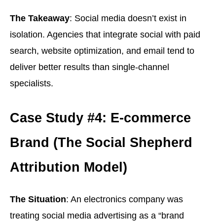
The Takeaway
: Social media doesn’t exist in
isolation. Agencies that integrate social with paid
search, website optimization, and email tend to
deliver better results than single-channel
specialists.
Case Study #4: E-commerce
Brand (The Social Shepherd
Attribution Model)
The Situation
: An electronics company was
treating social media advertising as a “brand