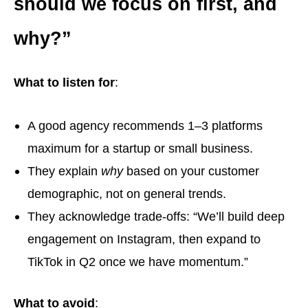
should we focus on first, and
why?”
What to listen for
:
A good agency recommends 1–3 platforms
maximum for a startup or small business.
They explain
why
based on your customer
demographic, not on general trends.
They acknowledge trade-offs: “We’ll build deep
engagement on Instagram, then expand to
TikTok in Q2 once we have momentum.”
What to avoid
: