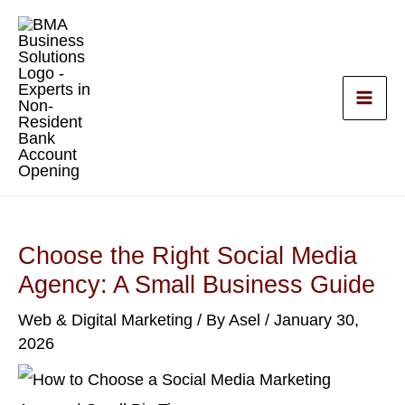
Skip
to
content
Choose the Right Social Media
Agency: A Small Business Guide
Web & Digital Marketing
/ By
Asel
/
January 30,
2026