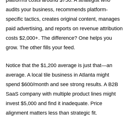
audits your business, recommends platform-
specific tactics, creates original content, manages
paid advertising, and reports on revenue attribution
costs $2,000+. The difference? One helps you
grow. The other fills your feed.
Notice that the $1,200 average is just that—an
average. A local tile business in Atlanta might
spend $600/month and see strong results. A B2B
SaaS company with multiple product lines might
invest $5,000 and find it inadequate. Price
alignment matters less than strategic fit.