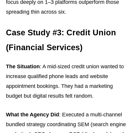
focus deeply on 1–3 platforms outperform those
spreading thin across six.
Case Study #3: Credit Union
(Financial Services)
The Situation
: A mid-sized credit union wanted to
increase qualified phone leads and website
appointment bookings. They had a marketing
budget but digital results felt random.
What the Agency Did
: Executed a multi-channel
bundled strategy coordinating SEM (search engine