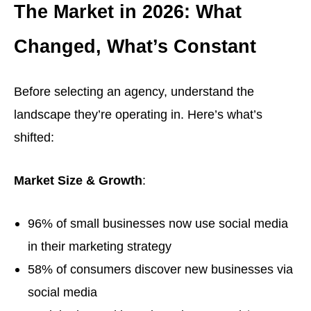
The Market in 2026: What
Changed, What’s Constant
Before selecting an agency, understand the
landscape they’re operating in. Here’s what’s
shifted:
Market Size & Growth
:
96% of small businesses now use social media
in their marketing strategy
58% of consumers discover new businesses via
social media