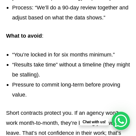
Process: “We’ll do a 90-day review together and
adjust based on what the data shows.”
What to avoid
:
“You’re locked in for six months minimum.”
“Results take time” without a timeline (they might
be stalling).
Pressure to commit long-term before proving
value.
Short contracts protect you. If an agency won’t
Chat with us!
work month-to-month, they’re betting you won’t
leave. That’s not confidence in their work; that’s