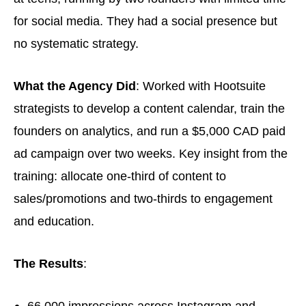
for social media. They had a social presence but
no systematic strategy.
What the Agency Did
: Worked with Hootsuite
strategists to develop a content calendar, train the
founders on analytics, and run a $5,000 CAD paid
ad campaign over two weeks. Key insight from the
training: allocate one-third of content to
sales/promotions and two-thirds to engagement
and education.
The Results
:
66,000 impressions across Instagram and