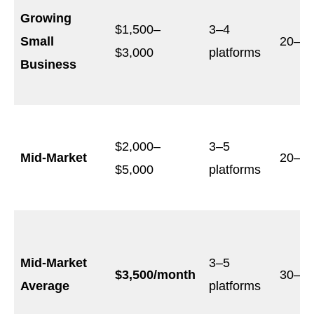
Growing
$1,500–
3–4
Small
20–3
$3,000
platforms
Business
$2,000–
3–5
Mid-Market
20–4
$5,000
platforms
Mid-Market
3–5
$3,500/month
30–4
Average
platforms