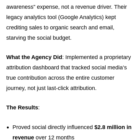
awareness” expense, not a revenue driver. Their
legacy analytics tool (Google Analytics) kept
crediting sales to organic search and email,
starving the social budget.
What the Agency Did
: Implemented a proprietary
attribution dashboard that tracked social media’s
true contribution across the entire customer
journey, not just last-click attribution.
The Results
:
Proved social directly influenced
$2.8 million in
revenue
over 12 months