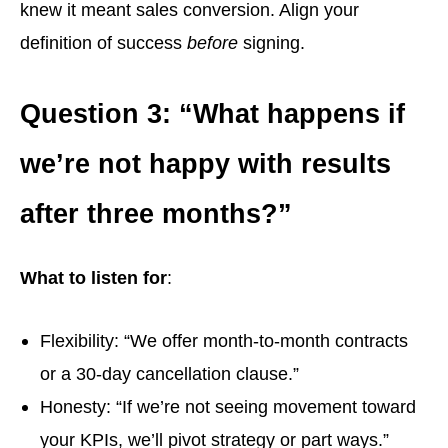
knew it meant sales conversion. Align your
definition of success
before
signing.
Question 3: “What happens if
we’re not happy with results
after three months?”
What to listen for
:
Flexibility: “We offer month-to-month contracts
or a 30-day cancellation clause.”
Honesty: “If we’re not seeing movement toward
your KPIs, we’ll pivot strategy or part ways.”