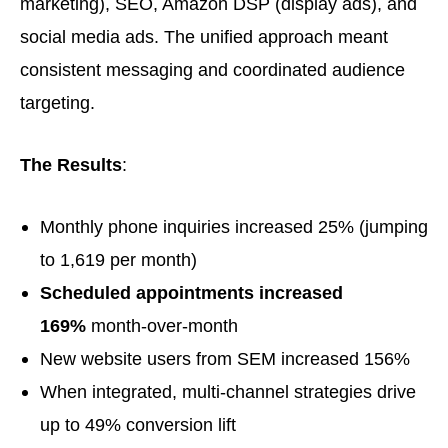
marketing), SEO, Amazon DSP (display ads), and
social media ads. The unified approach meant
consistent messaging and coordinated audience
targeting.
The Results
:
Monthly phone inquiries increased 25% (jumping
to 1,619 per month)
Scheduled appointments increased
169%
month-over-month
New website users from SEM increased 156%
When integrated, multi-channel strategies drive
up to 49% conversion lift