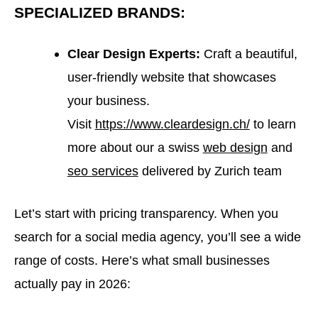
SPECIALIZED BRANDS:
Clear Design Experts:
Craft a beautiful,
user-friendly website that showcases
your business.
Visit
https://www.cleardesign.ch/
to learn
more about our a swiss
web design
and
seo services
delivered by Zurich team
Let’s start with pricing transparency. When you
search for a social media agency, you’ll see a wide
range of costs. Here’s what small businesses
actually pay in 2026: