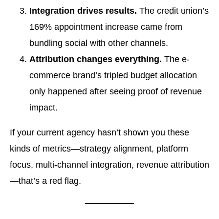
Integration drives results.
The credit union’s
169% appointment increase came from
bundling social with other channels.
Attribution changes everything.
The e-
commerce brand’s tripled budget allocation
only happened after seeing proof of revenue
impact.
If your current agency hasn’t shown you these
kinds of metrics—strategy alignment, platform
focus, multi-channel integration, revenue attribution
—that’s a red flag.