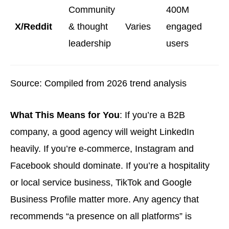
Community
400M
X/Reddit
& thought
Varies
engaged
leadership
users
Source: Compiled from 2026 trend analysis
What This Means for You
: If you’re a B2B
company, a good agency will weight LinkedIn
heavily. If you’re e-commerce, Instagram and
Facebook should dominate. If you’re a hospitality
or local service business, TikTok and Google
Business Profile matter more. Any agency that
recommends “a presence on all platforms” is