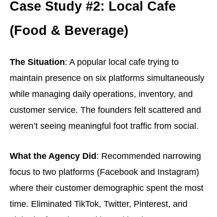
Case Study #2: Local Cafe
(Food & Beverage)
The Situation
: A popular local cafe trying to
maintain presence on six platforms simultaneously
while managing daily operations, inventory, and
customer service. The founders felt scattered and
weren’t seeing meaningful foot traffic from social.
What the Agency Did
: Recommended narrowing
focus to two platforms (Facebook and Instagram)
where their customer demographic spent the most
time. Eliminated TikTok, Twitter, Pinterest, and