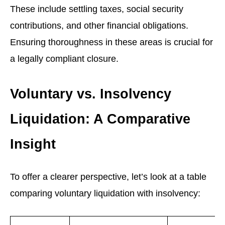
These include settling taxes, social security
contributions, and other financial obligations.
Ensuring thoroughness in these areas is crucial for
a legally compliant closure.
Voluntary vs. Insolvency
Liquidation: A Comparative
Insight
To offer a clearer perspective, let’s look at a table
comparing voluntary liquidation with insolvency: