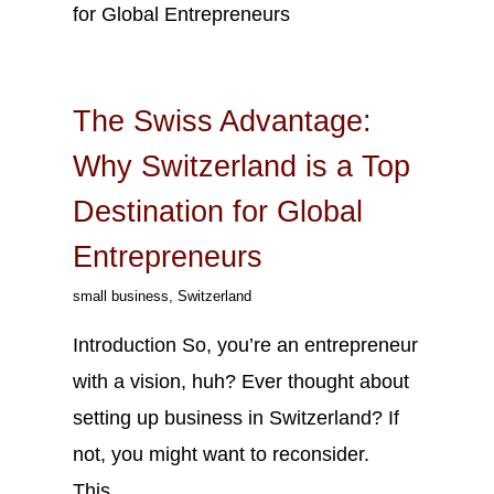
Sep
14
2023
The Swiss Advantage:
Why Switzerland is a Top
Destination for Global
Entrepreneurs
small business
,
Switzerland
Introduction So, you’re an entrepreneur
with a vision, huh? Ever thought about
setting up business in Switzerland? If
not, you might want to reconsider.
This…