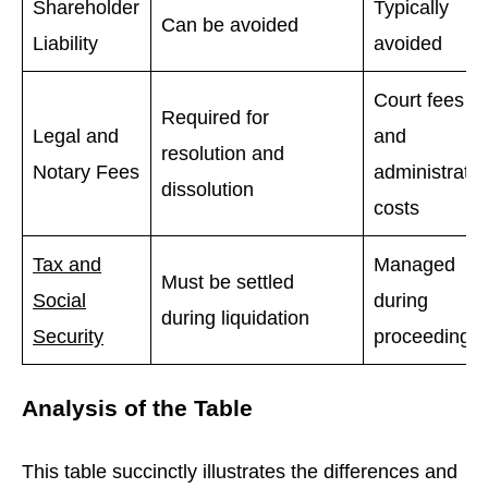
Shareholder
Typically
Can be avoided
Liability
avoided
Court fees
Required for
Legal and
and
resolution and
Notary Fees
administrator
dissolution
costs
Tax and
Managed
Must be settled
Social
during
during liquidation
Security
proceedings
Analysis of the Table
This table succinctly illustrates the differences and