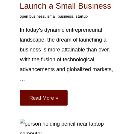
Launch a Small Business
open business
,
small business
,
startup
In today’s dynamic entrepreneurial
landscape, the dream of launching a
business is more attainable than ever.
With the fusion of technological
advancements and globalized markets,
…
Read More »