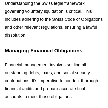
Understanding the Swiss legal framework
governing voluntary liquidation is critical. This
includes adhering to the
Swiss Code of Obligations
and other relevant regulations
, ensuring a lawful
dissolution.
Managing Financial Obligations
Financial management involves settling all
outstanding debts, taxes, and social security
contributions. It’s imperative to conduct thorough
financial audits and prepare accurate final
accounts to meet these obligations.