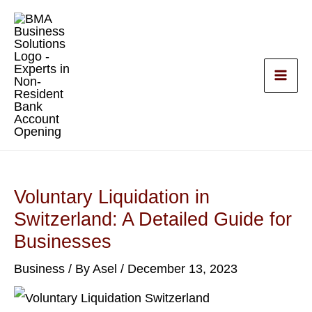
Skip
to
content
Voluntary Liquidation in
Switzerland: A Detailed Guide for
Businesses
Business
/ By
Asel
/
December 13, 2023