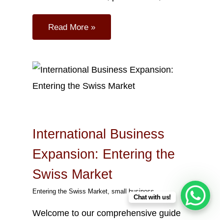
Read More »
Oct
18
2023
International Business
Expansion: Entering the
Swiss Market
Entering the Swiss Market
,
small business
Chat with us!
Welcome to our comprehensive guide