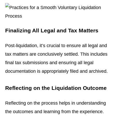
Finalizing All Legal and Tax Matters
Post-liquidation, it’s crucial to ensure all legal and
tax matters are conclusively settled. This includes
final tax submissions and ensuring all legal
documentation is appropriately filed and archived.
Reflecting on the Liquidation Outcome
Reflecting on the process helps in understanding
the outcomes and learning from the experience.