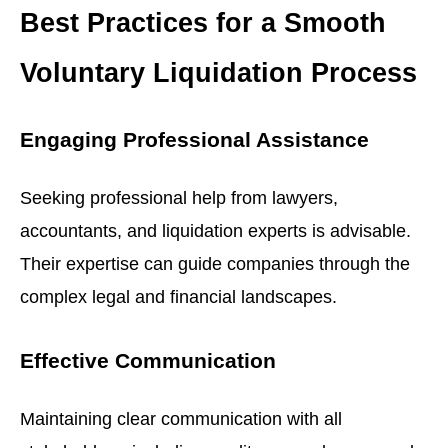
Best Practices for a Smooth
Voluntary Liquidation Process
Engaging Professional Assistance
Seeking professional help from lawyers,
accountants, and liquidation experts is advisable.
Their expertise can guide companies through the
complex legal and financial landscapes.
Effective Communication
Maintaining clear communication with all