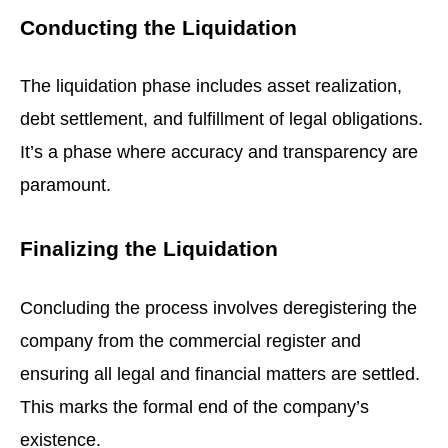
Conducting the Liquidation
The liquidation phase includes asset realization,
debt settlement, and fulfillment of legal obligations.
It’s a phase where accuracy and transparency are
paramount.
Finalizing the Liquidation
Concluding the process involves deregistering the
company from the commercial register and
ensuring all legal and financial matters are settled.
This marks the formal end of the company’s
existence.