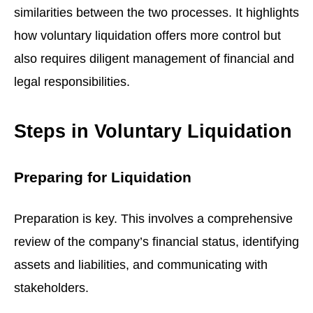
similarities between the two processes. It highlights
how voluntary liquidation offers more control but
also requires diligent management of financial and
legal responsibilities.
Steps in Voluntary Liquidation
Preparing for Liquidation
Preparation is key. This involves a comprehensive
review of the company’s financial status, identifying
assets and liabilities, and communicating with
stakeholders.