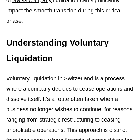
of
Swiss company
liquidation can significantly
impact the smooth transition during this critical
phase.
Understanding Voluntary
Liquidation
Voluntary liquidation in
Switzerland is a process
where a company
decides to cease operations and
dissolve itself. It’s a route often taken when a
business no longer wishes to continue, for reasons
ranging from strategic restructuring to ceasing
unprofitable operations. This approach is distinct