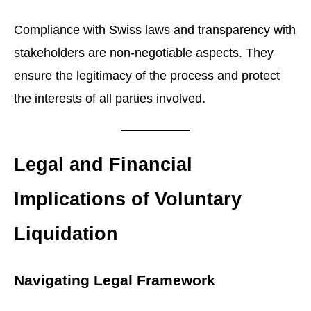
Compliance with
Swiss laws
and transparency with
stakeholders are non-negotiable aspects. They
ensure the legitimacy of the process and protect
the interests of all parties involved.
Legal and Financial
Implications of Voluntary
Liquidation
Navigating Legal Framework