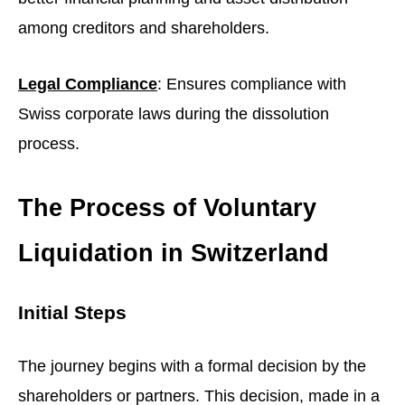
among creditors and shareholders.
Legal Compliance
: Ensures compliance with
Swiss corporate laws during the dissolution
process.
The Process of Voluntary
Liquidation in Switzerland
Initial Steps
The journey begins with a formal decision by the
shareholders or partners. This decision, made in a