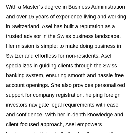
With a Master’s degree in Business Administration
and over 15 years of experience living and working
in Switzerland, Asel has built a reputation as a
trusted advisor in the Swiss business landscape.
Her mission is simple: to make doing business in
Switzerland effortless for non-residents. Asel
specializes in guiding clients through the Swiss
banking system, ensuring smooth and hassle-free
account openings. She also provides personalized
support for company registration, helping foreign
investors navigate legal requirements with ease
and confidence. With her in-depth knowledge and
client-focused approach, Asel empowers