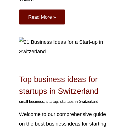
Read More »
Sep
26
2023
Top business ideas for
startups in Switzerland
small business
,
startup
,
startups in Switzerland
Welcome to our comprehensive guide
on the best business ideas for starting