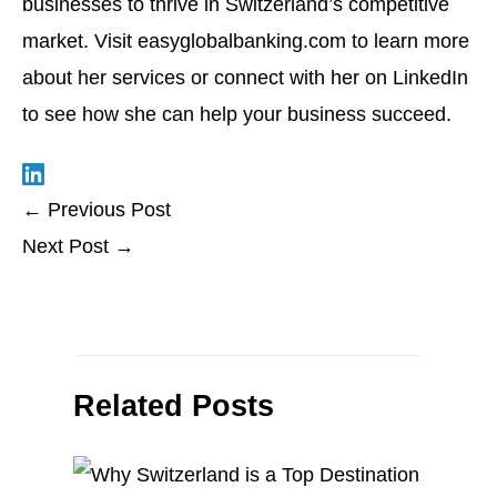
businesses to thrive in Switzerland’s competitive
market. Visit
easyglobalbanking.com
to learn more
about her services or connect with her on LinkedIn
to see how she can help your business succeed.
←
Previous Post
Next Post
→
Related Posts