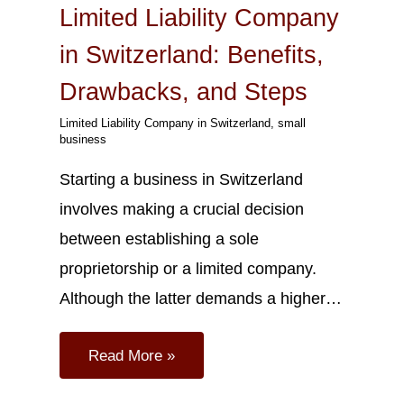
Limited Liability Company
in Switzerland: Benefits,
Drawbacks, and Steps
Limited Liability Company in Switzerland
,
small
business
Starting a business in Switzerland
involves making a crucial decision
between establishing a sole
proprietorship or a limited company.
Although the latter demands a higher…
Read More »