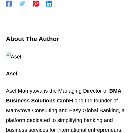
About The Author
Asel
Asel Mamytova is the Managing Director of
BMA
Business Solutions GmbH
and the founder of
Mamytova Consulting
and
Easy Global Banking
, a
platform dedicated to simplifying banking and
business services for international entrepreneurs.