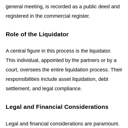
general meeting, is recorded as a public deed and
registered in the commercial register.
Role of the Liquidator
A central figure in this process is the liquidator.
This individual, appointed by the partners or by a
court, oversees the entire liquidation process. Their
responsibilities include asset liquidation, debt
settlement, and legal compliance.
Legal and Financial Considerations
Legal and financial considerations are paramount.