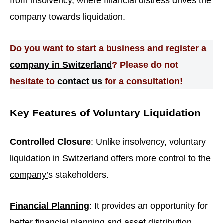
from insolvency, where financial distress drives the
company towards liquidation.
Do you want to start a business and register a
company in Switzerland
? Please do not
hesitate to
contact us
for a consultation!
Key Features of Voluntary Liquidation
Controlled Closure
: Unlike insolvency, voluntary
liquidation in
Switzerland offers more control to the
company’
s stakeholders.
Financial Planning
: It provides an opportunity for
better financial planning and asset distribution