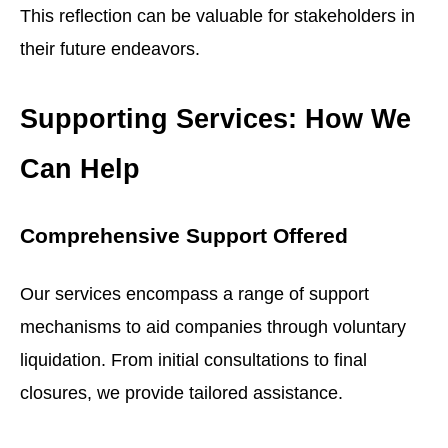
This reflection can be valuable for stakeholders in
their future endeavors.
Supporting Services: How We
Can Help
Comprehensive Support Offered
Our services encompass a range of support
mechanisms to aid companies through voluntary
liquidation. From initial consultations to final
closures, we provide tailored assistance.