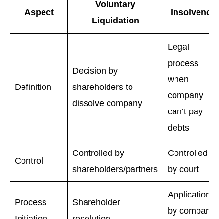
Voluntary
Aspect
Insolvency
Liquidation
Legal
process
Decision by
when
Definition
shareholders to
company
dissolve company
can’t pay
debts
Controlled by
Controlled
Control
shareholders/partners
by court
Application
Process
Shareholder
by company
Initiation
resolution