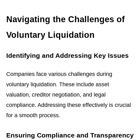
Navigating the Challenges of
Voluntary Liquidation
Identifying and Addressing Key Issues
Companies face various challenges during
voluntary liquidation. These include asset
valuation, creditor negotiation, and legal
compliance. Addressing these effectively is crucial
for a smooth process.
Ensuring Compliance and Transparency