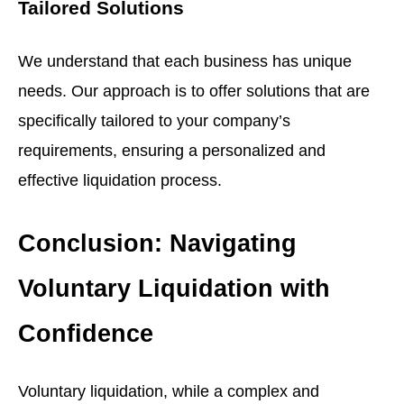
Tailored Solutions
We understand that each business has unique
needs. Our approach is to offer solutions that are
specifically tailored to your company’s
requirements, ensuring a personalized and
effective liquidation process.
Conclusion: Navigating
Voluntary Liquidation with
Confidence
Voluntary liquidation, while a complex and