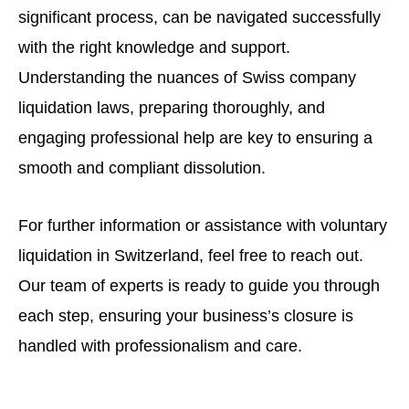
significant process, can be navigated successfully
with the right knowledge and support.
Understanding the nuances of Swiss company
liquidation laws, preparing thoroughly, and
engaging professional help are key to ensuring a
smooth and compliant dissolution.
For further information or assistance with voluntary
liquidation in Switzerland, feel free to reach out.
Our team of experts is ready to guide you through
each step, ensuring your business’s closure is
handled with professionalism and care.