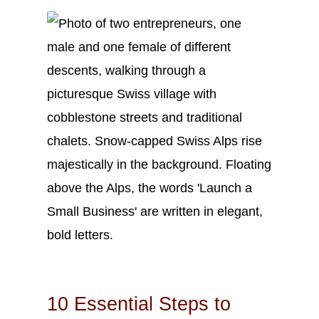
Oct
18
2023
10 Essential Steps to