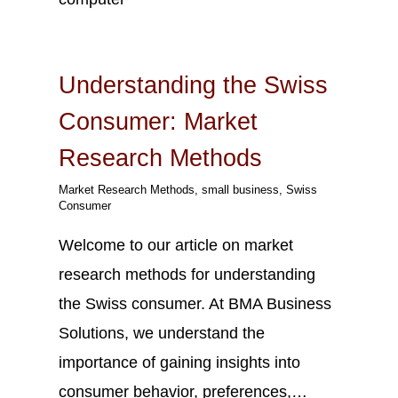
Oct
18
2023
Understanding the Swiss
Consumer: Market
Research Methods
Market Research Methods
,
small business
,
Swiss
Consumer
Welcome to our article on market
research methods for understanding
the Swiss consumer. At BMA Business
Solutions, we understand the
importance of gaining insights into
consumer behavior, preferences,…