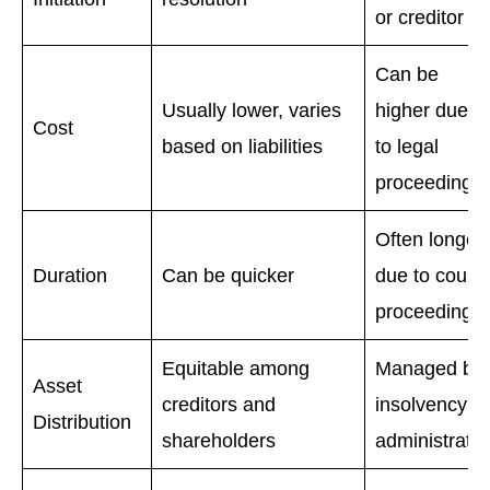
or creditor
Can be
Usually lower, varies
higher due
Cost
based on liabilities
to legal
proceedings
Often longer
Duration
Can be quicker
due to court
proceedings
Equitable among
Managed by
Asset
creditors and
insolvency
Distribution
shareholders
administrator