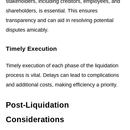
stakeholders, including creditors, employees, and
shareholders, is essential. This ensures
transparency and can aid in resolving potential
disputes amicably.
Timely Execution
Timely execution of each phase of the liquidation
process is vital. Delays can lead to complications
and additional costs, making efficiency a priority.
Post-Liquidation
Considerations