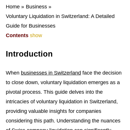
Home
Business
Voluntary Liquidation in Switzerland: A Detailed
Guide for Businesses
Contents
show
Introduction
When
businesses in Switzerland
face the decision
to close down, voluntary liquidation emerges as a
pivotal process. This guide delves into the
intricacies of voluntary liquidation in Switzerland,
providing valuable insights for companies
considering this path. Understanding the nuances