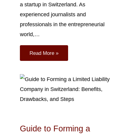
a startup in Switzerland. As
experienced journalists and
professionals in the entrepreneurial
world,…
Read More »
Sep
27
2023
Guide to Forming a