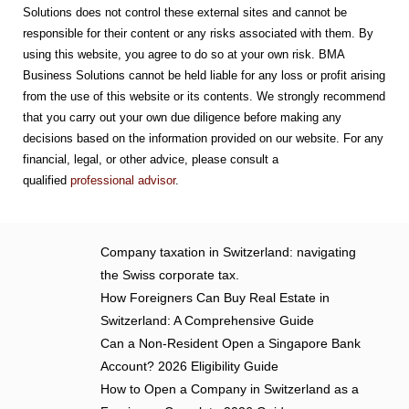
Solutions does not control these external sites and cannot be
responsible for their content or any risks associated with them. By
using this website, you agree to do so at your own risk. BMA
Business Solutions cannot be held liable for any loss or profit arising
from the use of this website or its contents. We strongly recommend
that you carry out your own due diligence before making any
decisions based on the information provided on our website. For any
financial, legal, or other advice, please consult a
qualified
professional advisor
.
Company taxation in Switzerland: navigating
the Swiss corporate tax.
How Foreigners Can Buy Real Estate in
Switzerland: A Comprehensive Guide
Can a Non-Resident Open a Singapore Bank
Account? 2026 Eligibility Guide
How to Open a Company in Switzerland as a