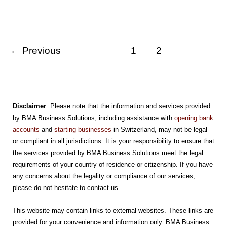
A
Top
Destination
For
Global
Entrepreneurs
←
Previous
1
2
Disclaimer
. Please note that the information and services provided
by BMA Business Solutions, including assistance with
opening bank
accounts
and
starting businesses
in Switzerland, may not be legal
or compliant in all jurisdictions. It is your responsibility to ensure that
the services provided by BMA Business Solutions meet the legal
requirements of your country of residence or citizenship. If you have
any concerns about the legality or compliance of our services,
please do not hesitate to contact us.
This website may contain links to external websites. These links are
provided for your convenience and information only. BMA Business