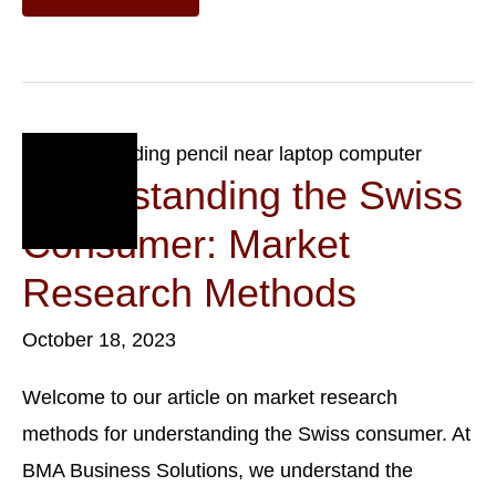
Expansion:
Entering
The
Swiss
Market
Oct
18
Understanding the Swiss
2023
Consumer: Market
Research Methods
October 18, 2023
Welcome to our article on market research
methods for understanding the Swiss consumer. At
BMA Business Solutions, we understand the