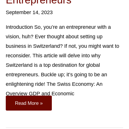
September 14, 2023
Introduction So, you’re an entrepreneur with a
vision, huh? Ever thought about setting up
business in Switzerland? If not, you might want to
reconsider. This article will delve into why
Switzerland is a top destination for global
entrepreneurs. Buckle up; it’s going to be an
enlightening ride! The Swiss Economy: An
Overview GDP and Economic
The
Read More »
Swiss
Advantage:
Why
Switzerland
Is