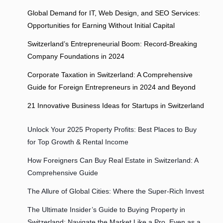
Global Demand for IT, Web Design, and SEO Services:
Opportunities for Earning Without Initial Capital
Switzerland’s Entrepreneurial Boom: Record-Breaking
Company Foundations in 2024
Corporate Taxation in Switzerland: A Comprehensive
Guide for Foreign Entrepreneurs in 2024 and Beyond
21 Innovative Business Ideas for Startups in Switzerland
Unlock Your 2025 Property Profits: Best Places to Buy
for Top Growth & Rental Income
How Foreigners Can Buy Real Estate in Switzerland: A
Comprehensive Guide
The Allure of Global Cities: Where the Super-Rich Invest
The Ultimate Insider’s Guide to Buying Property in
Switzerland: Navigate the Market Like a Pro, Even as a