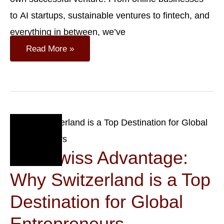
to AI startups, sustainable ventures to fintech, and
everything in between, we’ve
Top
Read More »
Business
Ideas
For
Startups
In
Switzerland
Sep
14
The Swiss Advantage:
2023
Why Switzerland is a Top
Destination for Global
Entrepreneurs