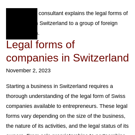
Corporate
Tax.
Nov
2
2023
Legal forms of
companies in Switzerland
November 2, 2023
Starting a business in Switzerland requires a
thorough understanding of the legal form of Swiss
companies available to entrepreneurs. These legal
forms vary depending on the size of the business,
the nature of its activities, and the legal status of its