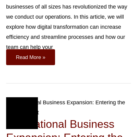
businesses of all sizes has revolutionized the way
we conduct our operations. In this article, we will
explore how digital transformation can increase
efficiency and streamline processes and how our
team can help your
Case
Read More »
Study:
Digital
Transformation
Of
A
Swiss
SME
Oct
18
International Business
2023