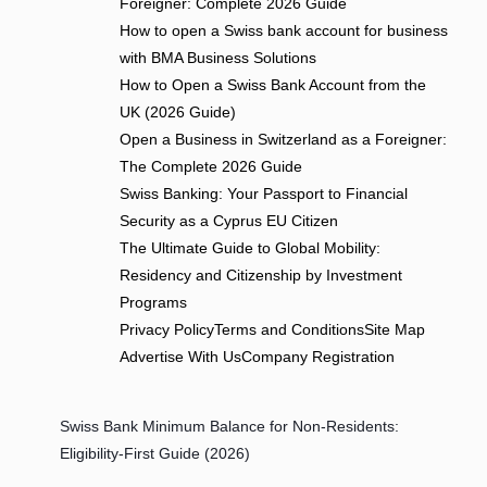
Foreigner: Complete 2026 Guide
How to open a Swiss bank account for business
with BMA Business Solutions
How to Open a Swiss Bank Account from the
UK (2026 Guide)
Open a Business in Switzerland as a Foreigner:
The Complete 2026 Guide
Swiss Banking: Your Passport to Financial
Security as a Cyprus EU Citizen
The Ultimate Guide to Global Mobility:
Residency and Citizenship by Investment
Programs
Privacy Policy
Terms and Conditions
Site Map
Advertise With Us
Company Registration
Swiss Bank Minimum Balance for Non-Residents:
Eligibility-First Guide (2026)