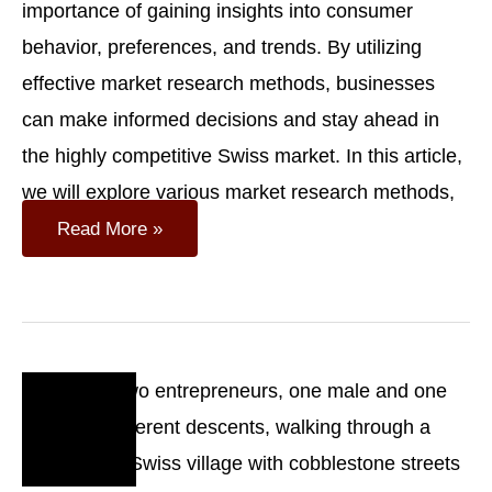
importance of gaining insights into consumer
behavior, preferences, and trends. By utilizing
effective market research methods, businesses
can make informed decisions and stay ahead in
the highly competitive Swiss market. In this article,
we will explore various market research methods,
Understanding
Read More »
The
Swiss
Consumer:
Market
Research
Methods
Oct
18
2023