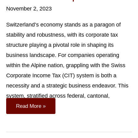
November 2, 2023
Switzerland’s economy stands as a paragon of
stability and robustness, with its corporate tax
structure playing a pivotal role in shaping its
business landscape. For companies operating
within the Alpine nation, grappling with the Swiss
Corporate Income Tax (CIT) system is both a
necessity and a strategic business endeavor. This
system, stratified across federal, cantonal,
Company
Read More »
Taxation
In
Switzerland:
Navigating
The
Swiss