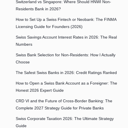
Switzerland vs Singapore: Where Should HNWI Non-
Residents Bank in 2026?
How to Set Up a Swiss Fintech or Neobank: The FINMA
Licensing Guide for Founders (2026)
Swiss Savings Account Interest Rates in 2026: The Real
Numbers
Swiss Bank Selection for Non-Residents: How I Actually
Choose
The Safest Swiss Banks in 2026: Credit Ratings Ranked
How to Open a Swiss Bank Account as a Foreigner: The
Honest 2026 Expert Guide
CRD VI and the Future of Cross-Border Banking: The
Complete 2027 Strategy Guide for Private Banks
Swiss Corporate Taxation 2026: The Ultimate Strategy
Guide