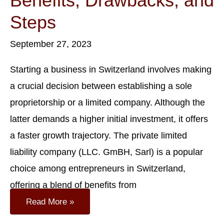
Benefits, Drawbacks, and
Steps
September 27, 2023
Starting a business in Switzerland involves making
a crucial decision between establishing a sole
proprietorship or a limited company. Although the
latter demands a higher initial investment, it offers
a faster growth trajectory. The private limited
liability company (LLC. GmBH, Sarl) is a popular
choice among entrepreneurs in Switzerland,
offering a blend of benefits from
Guide
Read More »
To
Forming
A