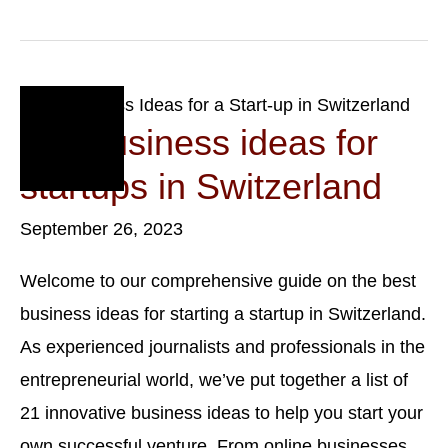
Limited
Liability
Company
In
Switzerland:
Benefits,
Sep
Drawbacks,
26
Top business ideas for
And
Steps
2023
startups in Switzerland
September 26, 2023
Welcome to our comprehensive guide on the best
business ideas for starting a startup in Switzerland.
As experienced journalists and professionals in the
entrepreneurial world, we’ve put together a list of
21 innovative business ideas to help you start your
own successful venture. From online businesses