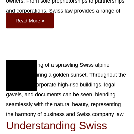
owners. From sole proprietorships to partnerships
and corporations, Swiss law provides a range of
Legal
Read More »
Forms
Of
Companies
In
Switzerland
Oct
23
2023
Understanding Swiss