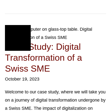
Law:
A
Primer
For
New
Businesses
Oct
19
Case Study: Digital
2023
Transformation of a
Swiss SME
October 19, 2023
Welcome to our case study, where we will take you
on a journey of digital transformation undergone by
a Swiss SME. The impact of digitalization on