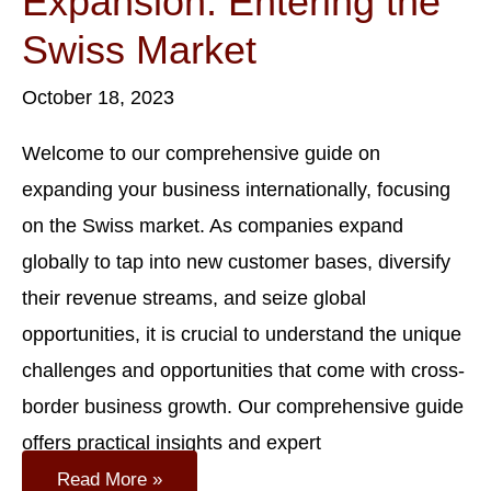
Expansion: Entering the
Swiss Market
October 18, 2023
Welcome to our comprehensive guide on
expanding your business internationally, focusing
on the Swiss market. As companies expand
globally to tap into new customer bases, diversify
their revenue streams, and seize global
opportunities, it is crucial to understand the unique
challenges and opportunities that come with cross-
border business growth. Our comprehensive guide
offers practical insights and expert
International
Read More »
Business