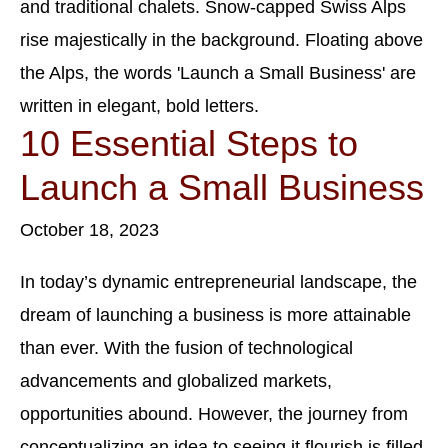
10 Essential Steps to
Launch a Small Business
October 18, 2023
In today’s dynamic entrepreneurial landscape, the
dream of launching a business is more attainable
than ever. With the fusion of technological
advancements and globalized markets,
opportunities abound. However, the journey from
conceptualizing an idea to seeing it flourish is filled