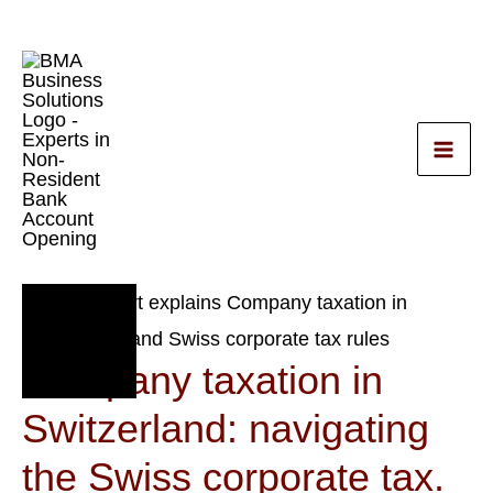
Skip
to
content
small business
Nov
2
Company taxation in
2023
Switzerland: navigating
the Swiss corporate tax.