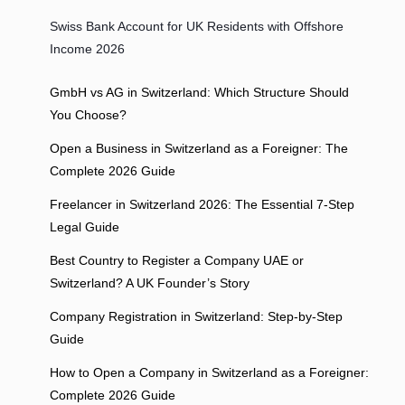
Swiss Bank Account for UK Residents with Offshore
Income 2026
GmbH vs AG in Switzerland: Which Structure Should
You Choose?
Open a Business in Switzerland as a Foreigner: The
Complete 2026 Guide
Freelancer in Switzerland 2026: The Essential 7-Step
Legal Guide
Best Country to Register a Company UAE or
Switzerland? A UK Founder’s Story
Company Registration in Switzerland: Step-by-Step
Guide
How to Open a Company in Switzerland as a Foreigner:
Complete 2026 Guide