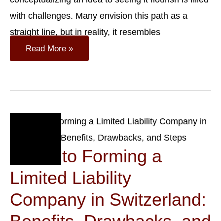
with challenges. Many envision this path as a
straight line, but in reality, it resembles
10
Read More »
Essential
Steps
To
Launch
A
Small
Business
Sep
27
Guide to Forming a
2023
Limited Liability
Company in Switzerland: