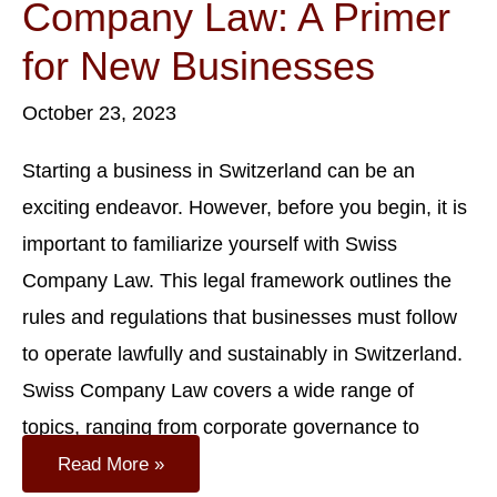
Company Law: A Primer
for New Businesses
October 23, 2023
Starting a business in Switzerland can be an
exciting endeavor. However, before you begin, it is
important to familiarize yourself with Swiss
Company Law. This legal framework outlines the
rules and regulations that businesses must follow
to operate lawfully and sustainably in Switzerland.
Swiss Company Law covers a wide range of
topics, ranging from corporate governance to
Understanding
Read More »
Swiss
Company